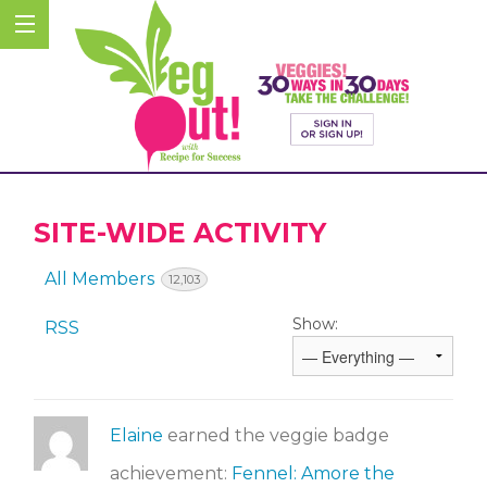
SITE-WIDE ACTIVITY
All Members
12,103
Show:
RSS
Elaine
earned the veggie badge
achievement:
Fennel: Amore the