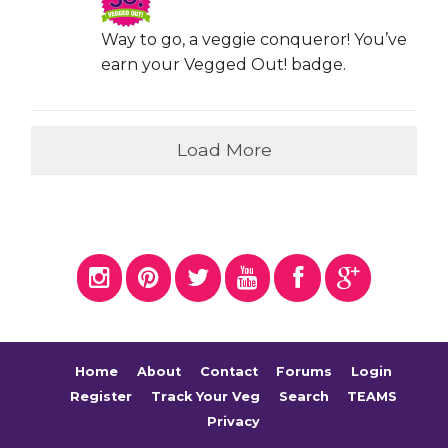
Way to go, a veggie conqueror! You’ve
earn your Vegged Out! badge.
Load More
Home
About
Contact
Forums
Login
Register
Track Your Veg
Search
TEAMS
Privacy