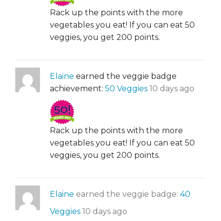
Rack up the points with the more
vegetables you eat! If you can eat 50
veggies, you get 200 points.
Elaine
earned the veggie badge
achievement:
50 Veggies
10 days ago
Rack up the points with the more
vegetables you eat! If you can eat 50
veggies, you get 200 points.
Elaine
earned the veggie badge:
40
Veggies
10 days ago