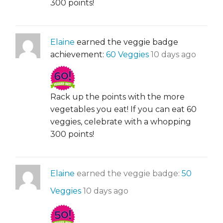
300 points!
Elaine
earned the veggie badge
achievement:
60 Veggies
10 days ago
Rack up the points with the more
vegetables you eat! If you can eat 60
veggies, celebrate with a whopping
300 points!
Elaine
earned the veggie badge:
50
Veggies
10 days ago