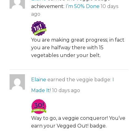
achievement:
I’m 50% Done
10 days
ago
You are making great progress; in fact
you are halfway there with 15
vegetables under your belt.
Elaine
earned the veggie badge:
I
Made It!
10 days ago
Way to go, a veggie conqueror! You’ve
earn your Vegged Out! badge.