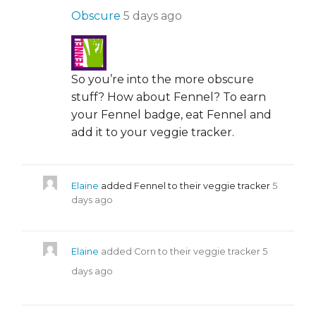
Obscure
5 days ago
So you’re into the more obscure
stuff? How about Fennel? To earn
your Fennel badge, eat Fennel and
add it to your veggie tracker.
Elaine
added Fennel to their veggie tracker
5
days ago
Elaine
added Corn to their veggie tracker
5
days ago