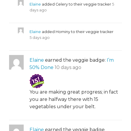
Elaine
added Celery to their veggie tracker
5
days ago
Elaine
added Hominy to their veggie tracker
5 days ago
Elaine
earned the veggie badge:
I’m
50% Done
10 days ago
You are making great progress; in fact
you are halfway there with 15
vegetables under your belt.
Elaine
earned the veggie badge