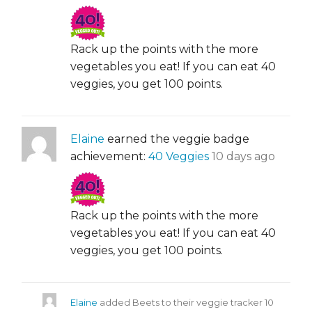
Rack up the points with the more
vegetables you eat! If you can eat 40
veggies, you get 100 points.
Elaine
earned the veggie badge
achievement:
40 Veggies
10 days ago
Rack up the points with the more
vegetables you eat! If you can eat 40
veggies, you get 100 points.
Elaine
added Beets to their veggie tracker
10