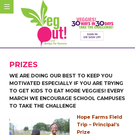
PRIZES
WE ARE DOING OUR BEST TO KEEP YOU
MOTIVATED ESPECIALLY IF YOU ARE TRYING
TO GET KIDS TO EAT MORE VEGGIES! EVERY
MARCH WE ENCOURAGE SCHOOL CAMPUSES
TO TAKE THE CHALLENGE
Hope Farms Field
Trip – Principal’s
Prize