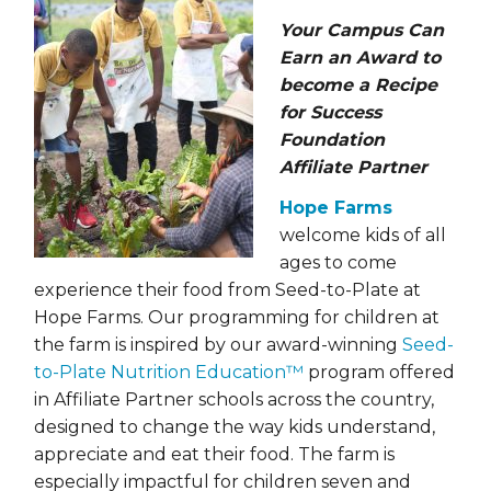
Your Campus Can
Earn an Award to
become a Recipe
for Success
Foundation
Affiliate Partner
Hope Farms
welcome kids of all
ages to come
experience their food from Seed-to-Plate at
Hope Farms. Our programming for children at
the farm is inspired by our award-winning
Seed-
to-Plate Nutrition Education™
program offered
in Affiliate Partner schools across the country,
designed to change the way kids understand,
appreciate and eat their food. The farm is
especially impactful for children seven and