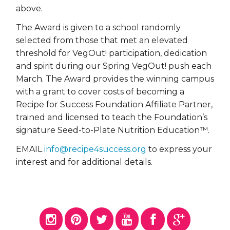
above.
The
Award is given to a school randomly
selected from those that met an elevated
threshold for VegOut! participation, dedication
and spirit during our Spring VegOut! push each
March. The Award provides the winning campus
with a grant to cover costs of becoming a
Recipe for Success Foundation Affiliate Partner,
trained and licensed to teach the Foundation’s
signature Seed-to-Plate Nutrition Education™.
EMAIL
info@recipe4success.org
to express your
interest and for additional details.