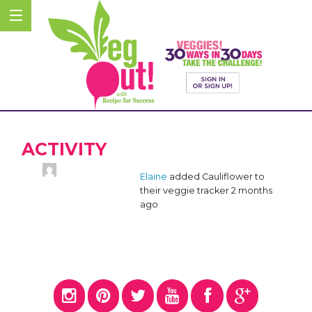
ACTIVITY
Elaine
added Cauliflower to
their veggie tracker
2 months
ago