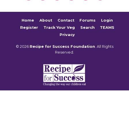
Home
About
Contact
Forums
Login
Register
Track Your Veg
Search
TEAMS
Privacy
© 2026
Recipe for Success Foundation
. All Rights
Reserved.