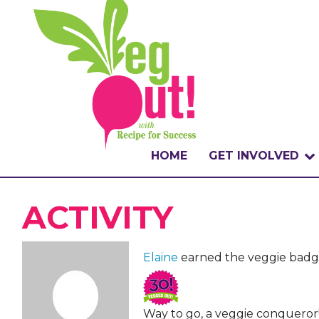
HOME
GET INVOLVED
WHAT IS THE CHA
ACTIVITY
WHY VEGOUT?
Elaine
earned the veggie badg
HOW TO PARTICI
BADGES
Way to go, a veggie conqueror