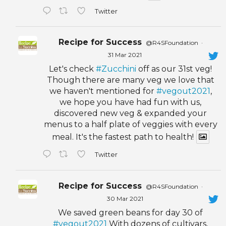
Twitter
Recipe for Success
@R4SFoundation
·
31 Mar 2021
Let's check
#Zucchini
off as our 31st veg!
Though there are many veg we love that
we haven't mentioned for
#vegout2021
,
we hope you have had fun with us,
discovered new veg & expanded your
menus to a half plate of veggies with every
meal. It's the fastest path to health!
Twitter
Recipe for Success
@R4SFoundation
·
30 Mar 2021
We saved green beans for day 30 of
#vegout2021
With dozens of cultivars,