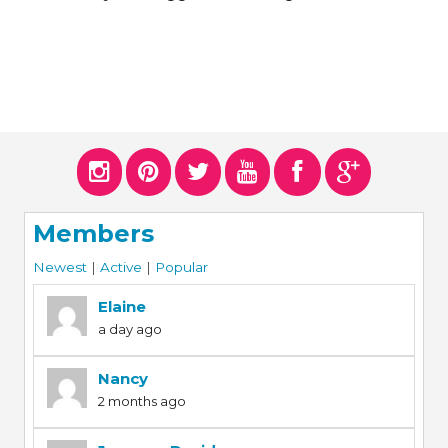
ERS
COLLABORATORS
OUR SPONSORS
PARENT TOOLS
EDUCATOR TOOLS
ALL PRIZES
WORKSITE WELLNESS TOOLS
Members
Newest
|
Active
|
Popular
Elaine
a day ago
Nancy
2 months ago