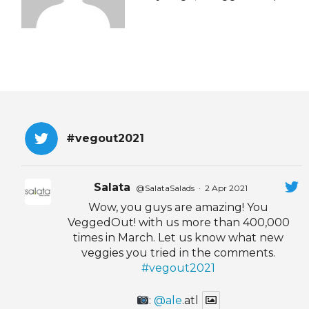
EVENTS & PARTN
TOOLS
PRIZES
FAQ AND HELP
#vegout2021
Salata
@SalataSalads
·
2 Apr 2021
Wow, you guys are amazing! You
VeggedOut! with us more than 400,000
times in March. Let us know what new
veggies you tried in the comments.
#vegout2021
:
@ale
.atl