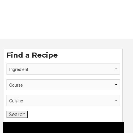
Find a Recipe