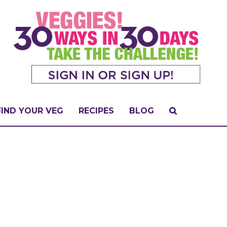
FIND YOUR VEG
RECIPES
BLOG