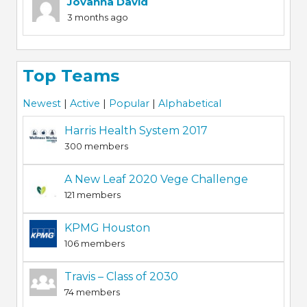
Jovanna David
3 months ago
Top Teams
Newest
|
Active
|
Popular
|
Alphabetical
Harris Health System 2017
300 members
A New Leaf 2020 Vege Challenge
121 members
KPMG Houston
106 members
Travis – Class of 2030
74 members