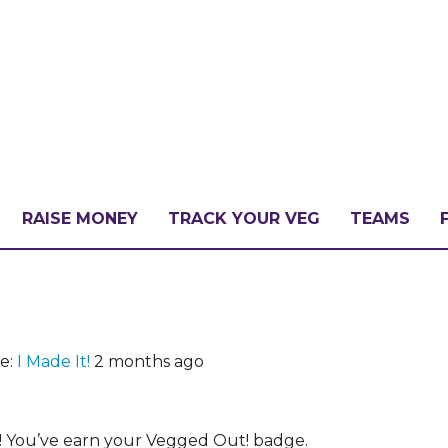
RAISE MONEY
TRACK YOUR VEG
TEAMS
LLENGE?
e:
I Made It!
2 months ago
PATE
! You’ve earn your Vegged Out! badge.