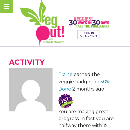
ACTIVITY
Elaine
earned the
veggie badge:
I’m 50%
Done
2 months ago
You are making great
progress; in fact you are
halfway there with 15