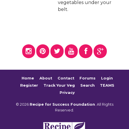
vegetables under your
belt.
Home
About
Contact
Forums
Login
Register
Track Your Veg
Search
TEAMS
Privacy
© 2026
Recipe for Success Foundation
. All Rights
Reserved.