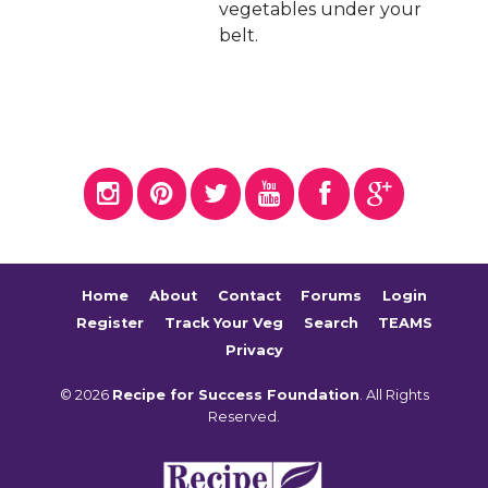
vegetables under your
belt.
Home
About
Contact
Forums
Login
Register
Track Your Veg
Search
TEAMS
Privacy
© 2026
Recipe for Success Foundation
. All Rights
Reserved.