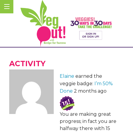
ACTIVITY
Elaine
earned the
veggie badge:
I’m 50%
Done
2 months ago
You are making great
progress; in fact you are
halfway there with 15