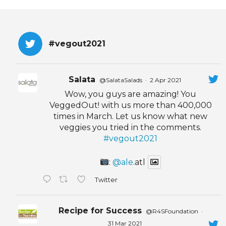
EVENTS & PARTN
TOOLS
#vegout2021
PRIZES
Salata
@SalataSalads
·
2 Apr 2021
FAQ AND HELP
Wow, you guys are amazing! You
VeggedOut! with us more than 400,000
times in March. Let us know what new
veggies you tried in the comments.
#vegout2021
:
@ale
.atl
Twitter
Recipe for Success
@R4SFoundation
·
31 Mar 2021