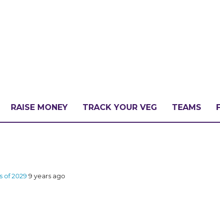
RAISE MONEY
TRACK YOUR VEG
TEAMS
LLENGE?
ss of 2029
9 years ago
PATE