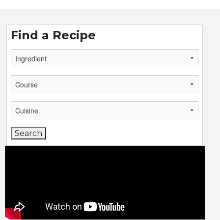
Find a Recipe