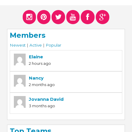
ERS
COLLABORATORS
OUR SPONSORS
PARENT TOOLS
Members
EDUCATOR TOOLS
ALL PRIZES
Newest
|
Active
|
Popular
WORKSITE WELLNESS TOOLS
Elaine
2 hours ago
Nancy
2 months ago
Jovanna David
3 months ago
Top Teams