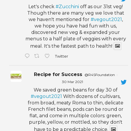
Let's check
#Zucchini
off as our 31st veg!
Though there are many veg we love that
we haven't mentioned for
#vegout2021
,
we hope you have had fun with us,
discovered new veg & expanded your
menus to a half plate of veggies with every
meal. It's the fastest path to health!
Twitter
Recipe for Success
@R4SFoundation
·
30 Mar 2021
We saved green beans for day 30 of
#vegout2021
With dozens of cultivars,
from broad, meaty Roma to thin, delicate
French filet beans, pods can be round or
flat, and come in multiple colors: green,
purple, yellow, or mottled, so they don't
have to be a predictable choice.