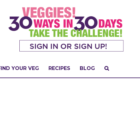
FIND YOUR VEG
RECIPES
BLOG