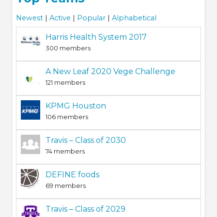
Newest
|
Active
|
Popular
|
Alphabetical
Harris Health System 2017
300 members
A New Leaf 2020 Vege Challenge
121 members
KPMG Houston
106 members
Travis – Class of 2030
74 members
DEFINE foods
69 members
Travis – Class of 2029