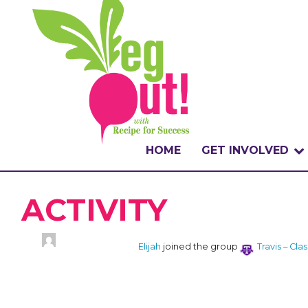
HOME
GET INVOLVED
WHAT IS THE CHA
ACTIVITY
WHY VEGOUT?
Elijah
joined the group
Travis – Cla
HOW TO PARTICI
BADGES