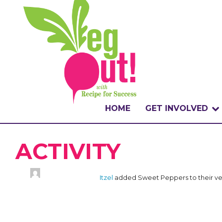
HOME
GET INVOLVED
WHAT IS THE CHA
ACTIVITY
WHY VEGOUT?
Itzel
added Sweet Peppers to their ve
HOW TO PARTICI
BADGES