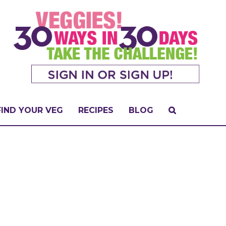
FIND YOUR VEG
RECIPES
BLOG