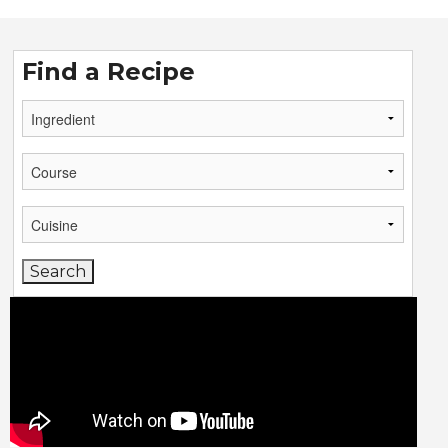
Find a Recipe