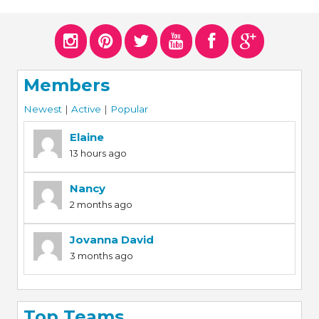
ERS
COLLABORATORS
OUR SPONSORS
PARENT TOOLS
Members
EDUCATOR TOOLS
ALL PRIZES
Newest
|
Active
|
Popular
WORKSITE WELLNESS TOOLS
Elaine
13 hours ago
Nancy
2 months ago
Jovanna David
3 months ago
Top Teams