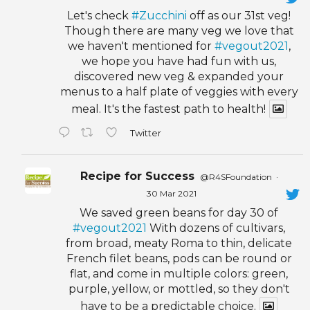
Let's check
#Zucchini
off as our 31st veg!
Though there are many veg we love that
we haven't mentioned for
#vegout2021
,
we hope you have had fun with us,
discovered new veg & expanded your
menus to a half plate of veggies with every
meal. It's the fastest path to health!
Twitter
Recipe for Success
@R4SFoundation
·
30 Mar 2021
We saved green beans for day 30 of
#vegout2021
With dozens of cultivars,
from broad, meaty Roma to thin, delicate
French filet beans, pods can be round or
flat, and come in multiple colors: green,
purple, yellow, or mottled, so they don't
have to be a predictable choice.