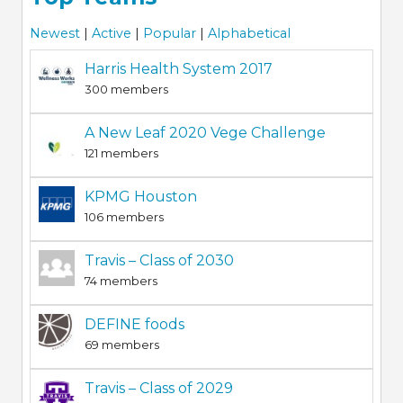
Newest
|
Active
|
Popular
|
Alphabetical
Harris Health System 2017
300 members
A New Leaf 2020 Vege Challenge
121 members
KPMG Houston
106 members
Travis – Class of 2030
74 members
DEFINE foods
69 members
Travis – Class of 2029