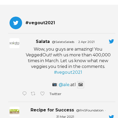
EVENTS & PARTN
TOOLS
#vegout2021
PRIZES
Salata
@SalataSalads
·
2 Apr 2021
FAQ AND HELP
Wow, you guys are amazing! You
VeggedOut! with us more than 400,000
times in March. Let us know what new
veggies you tried in the comments.
#vegout2021
:
@ale
.atl
Twitter
Recipe for Success
@R4SFoundation
·
31 Mar 2021