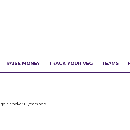
RAISE MONEY
TRACK YOUR VEG
TEAMS
LLENGE?
ggie tracker
8 years ago
PATE