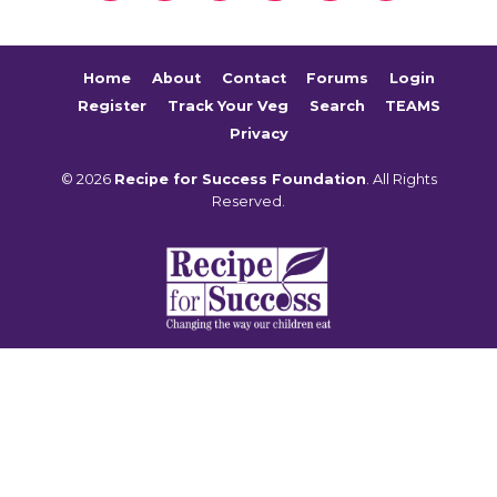
Home
About
Contact
Forums
Login
Register
Track Your Veg
Search
TEAMS
Privacy
© 2026
Recipe for Success Foundation
. All Rights
Reserved.