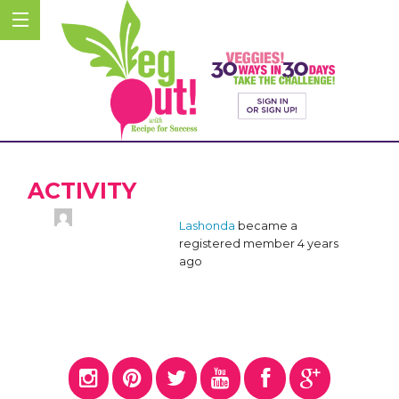
ACTIVITY
Lashonda
became a
registered member
4 years
ago