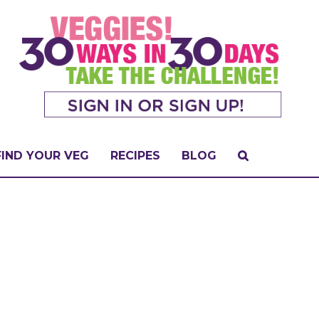
FIND YOUR VEG
RECIPES
BLOG