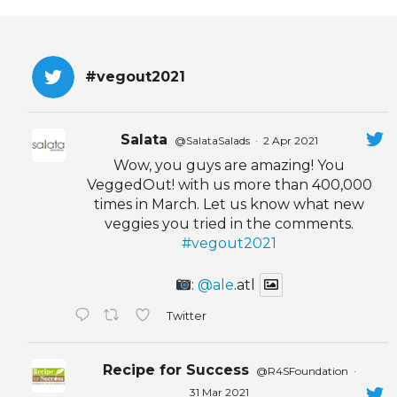
EVENTS & PARTN
TOOLS
#vegout2021
PRIZES
Salata
@SalataSalads
·
2 Apr 2021
FAQ AND HELP
Wow, you guys are amazing! You
VeggedOut! with us more than 400,000
times in March. Let us know what new
veggies you tried in the comments.
#vegout2021
:
@ale
.atl
Twitter
Recipe for Success
@R4SFoundation
·
31 Mar 2021