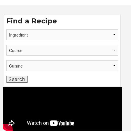
Find a Recipe