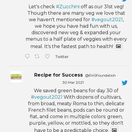
Let's check
#Zucchini
off as our 31st veg!
Though there are many veg we love that
we haven't mentioned for
#vegout2021
,
we hope you have had fun with us,
discovered new veg & expanded your
menus to a half plate of veggies with every
meal. It's the fastest path to health!
Twitter
Recipe for Success
@R4SFoundation
·
30 Mar 2021
We saved green beans for day 30 of
#vegout2021
With dozens of cultivars,
from broad, meaty Roma to thin, delicate
French filet beans, pods can be round or
flat, and come in multiple colors: green,
purple, yellow, or mottled, so they don't
have to be a predictable choice.