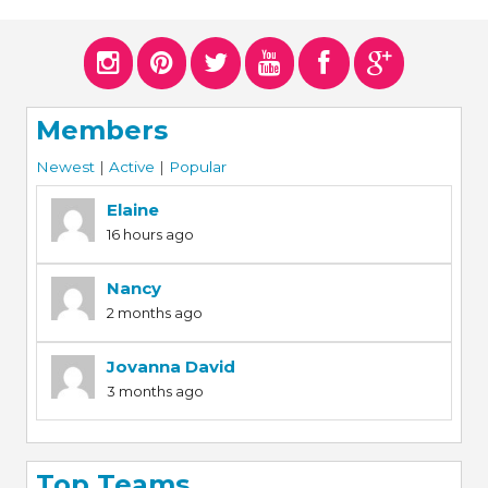
ERS
COLLABORATORS
OUR SPONSORS
PARENT TOOLS
Members
EDUCATOR TOOLS
ALL PRIZES
Newest
|
Active
|
Popular
WORKSITE WELLNESS TOOLS
Elaine
16 hours ago
Nancy
2 months ago
Jovanna David
3 months ago
Top Teams