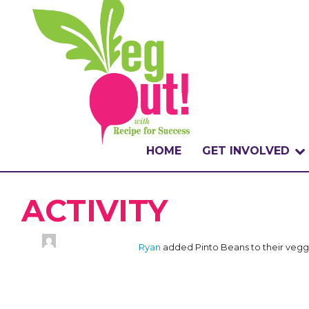
HOME
GET INVOLVED
WHAT IS THE CHA
ACTIVITY
WHY VEGOUT?
Ryan
added Pinto Beans to their vegg
HOW TO PARTICI
BADGES