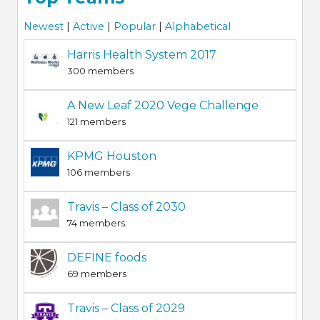
Newest
|
Active
|
Popular
|
Alphabetical
Harris Health System 2017
300 members
A New Leaf 2020 Vege Challenge
121 members
KPMG Houston
106 members
Travis – Class of 2030
74 members
DEFINE foods
69 members
Travis – Class of 2029