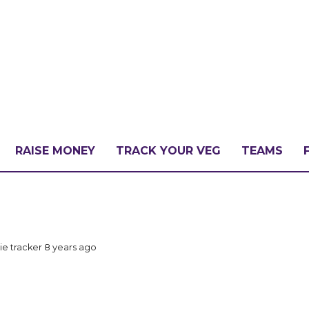
RAISE MONEY
TRACK YOUR VEG
TEAMS
LLENGE?
ie tracker
8 years ago
PATE