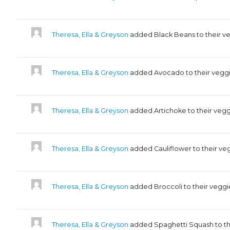
Theresa, Ella & Greyson
added Black Beans to their v
Theresa, Ella & Greyson
added Avocado to their veggi
Theresa, Ella & Greyson
added Artichoke to their vegg
Theresa, Ella & Greyson
added Cauliflower to their ve
Theresa, Ella & Greyson
added Broccoli to their veggi
Theresa, Ella & Greyson
added Spaghetti Squash to th