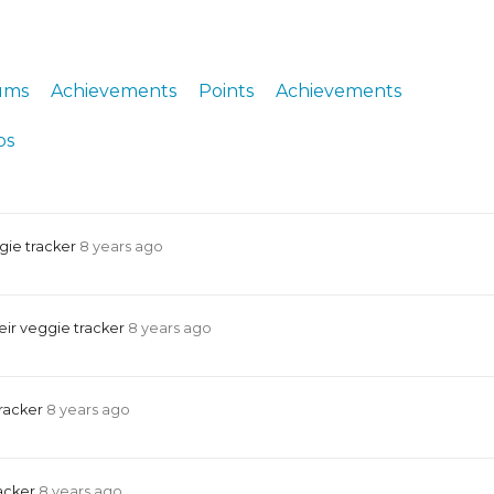
ERS
COLLABORATORS
OUR SPONSORS
PARENT TOOLS
ums
Achievements
Points
Achievements
EDUCATOR TOOLS
ALL PRIZES
ps
WORKSITE WELLNESS TOOLS
gie tracker
8 years ago
ir veggie tracker
8 years ago
tracker
8 years ago
racker
8 years ago