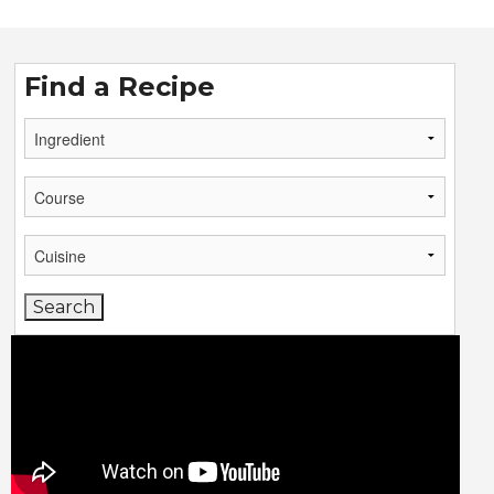
Find a Recipe