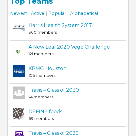
Top Teams
Newest
|
Active
|
Popular
|
Alphabetical
Harris Health System 2017
300 members
A New Leaf 2020 Vege Challenge
121 members
KPMG Houston
106 members
Travis – Class of 2030
74 members
DEFINE foods
69 members
Travis – Class of 2029