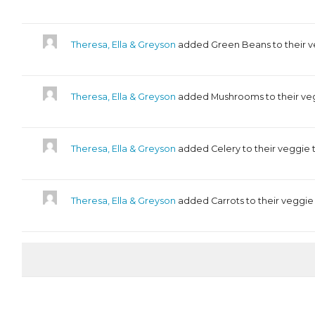
Theresa, Ella & Greyson
added Green Beans to their v
Theresa, Ella & Greyson
added Mushrooms to their ve
Theresa, Ella & Greyson
added Celery to their veggie 
Theresa, Ella & Greyson
added Carrots to their veggie