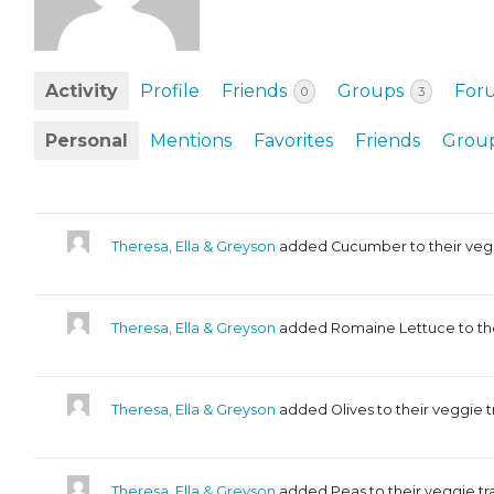
EVENTS & PARTN
TOOLS
Activity
Profile
Friends
Groups
For
0
3
PRIZES
Personal
Mentions
Favorites
Friends
Grou
FAQ AND HELP
Theresa, Ella & Greyson
added Cucumber to their veg
Theresa, Ella & Greyson
added Romaine Lettuce to the
Theresa, Ella & Greyson
added Olives to their veggie 
Theresa, Ella & Greyson
added Peas to their veggie t