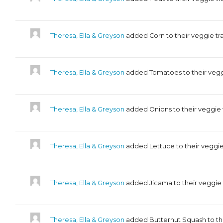
Theresa, Ella & Greyson
added Corn to their veggie tr
Theresa, Ella & Greyson
added Tomatoes to their vegg
Theresa, Ella & Greyson
added Onions to their veggie
Theresa, Ella & Greyson
added Lettuce to their veggie
Theresa, Ella & Greyson
added Jicama to their veggie
Theresa, Ella & Greyson
added Butternut Squash to th