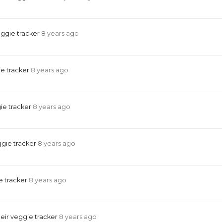
eggie tracker
8 years ago
e tracker
8 years ago
ie tracker
8 years ago
ggie tracker
8 years ago
e tracker
8 years ago
eir veggie tracker
8 years ago