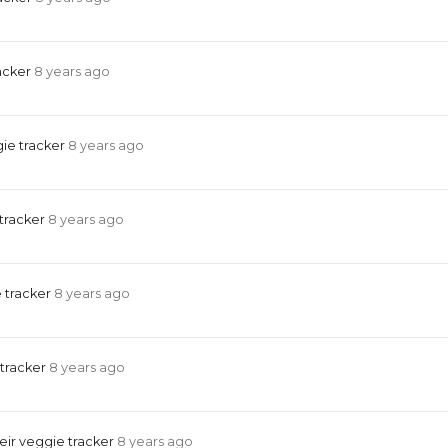
acker
8 years ago
ie tracker
8 years ago
 tracker
8 years ago
 tracker
8 years ago
 tracker
8 years ago
eir veggie tracker
8 years ago