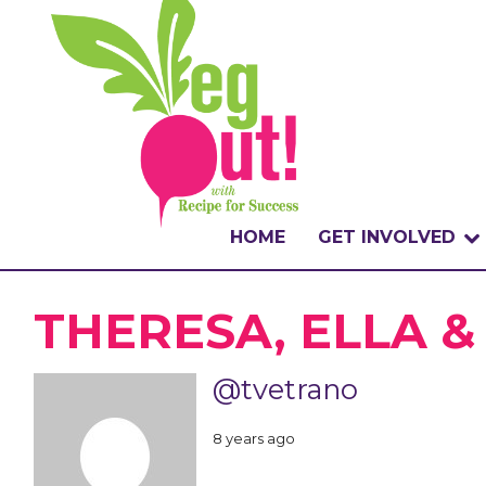
HOME
GET INVOLVED
WHAT IS THE CHA
THERESA, ELLA 
WHY VEGOUT?
@tvetrano
HOW TO PARTICI
8 years ago
BADGES