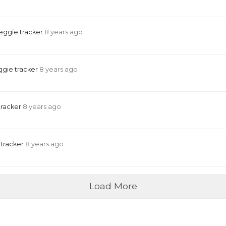
eggie tracker
8 years ago
ggie tracker
8 years ago
tracker
8 years ago
 tracker
8 years ago
Load More