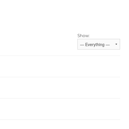
Show: