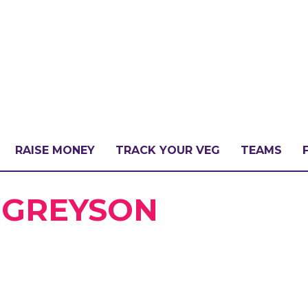
RAISE MONEY
TRACK YOUR VEG
TEAMS
LLENGE?
& GREYSON
PATE