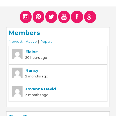
Members
Newest
|
Active
|
Popular
Elaine
20 hours ago
Nancy
2 months ago
Jovanna David
3 months ago