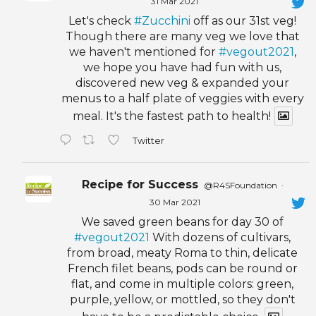
31 Mar 2021
Let's check
#Zucchini
off as our 31st veg!
Though there are many veg we love that
we haven't mentioned for
#vegout2021
,
we hope you have had fun with us,
discovered new veg & expanded your
menus to a half plate of veggies with every
meal. It's the fastest path to health!
Twitter
Recipe for Success
@R4SFoundation
·
30 Mar 2021
We saved green beans for day 30 of
#vegout2021
With dozens of cultivars,
from broad, meaty Roma to thin, delicate
French filet beans, pods can be round or
flat, and come in multiple colors: green,
purple, yellow, or mottled, so they don't