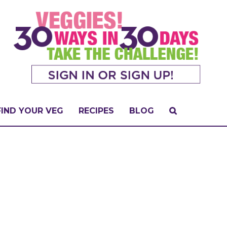
FIND YOUR VEG
RECIPES
BLOG