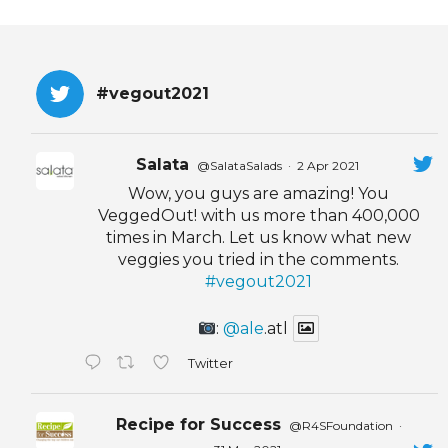
#vegout2021
Salata
@SalataSalads
·
2 Apr 2021
Wow, you guys are amazing! You
VeggedOut! with us more than 400,000
times in March. Let us know what new
veggies you tried in the comments.
#vegout2021
:
@ale
.atl
Twitter
Recipe for Success
@R4SFoundation
·