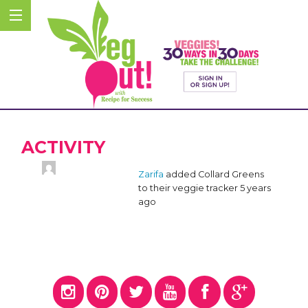
ACTIVITY
Zarifa
added Collard Greens
to their veggie tracker
5 years
ago