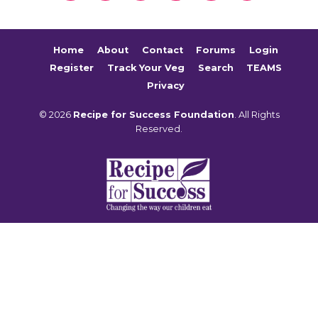
Home
About
Contact
Forums
Login
Register
Track Your Veg
Search
TEAMS
Privacy
© 2026
Recipe for Success Foundation
. All Rights
Reserved.