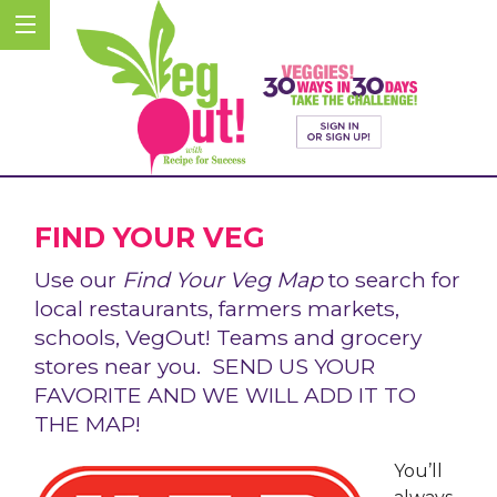
FIND YOUR VEG
Use our
Find Your Veg Map
to search for
local restaurants, farmers markets,
schools, VegOut! Teams and grocery
stores near you. SEND US YOUR
FAVORITE AND WE WILL ADD IT TO
THE MAP!
You’ll