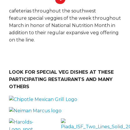
cafeterias throughout the southwest
feature special veggies of the week throughout
March in honor of National Nutrition Month in
addition to their regular expansive veg offering
on the line.
LOOK FOR SPECIAL VEG DISHES AT THESE
PARTICIPATING RESTAURANTS AND MANY
OTHERS