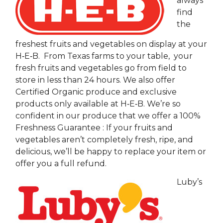
always
find
the
freshest fruits and vegetables on display at your
H‑E‑B. From Texas farms to your table, your
fresh fruits and vegetables go from field to
store in less than 24 hours. We also offer
Certified Organic produce and exclusive
products only available at H‑E‑B. We’re so
confident in our produce that we offer a 100%
Freshness Guarantee : If your fruits and
vegetables aren’t completely fresh, ripe, and
delicious, we’ll be happy to replace your item or
offer you a full refund.
Luby’s