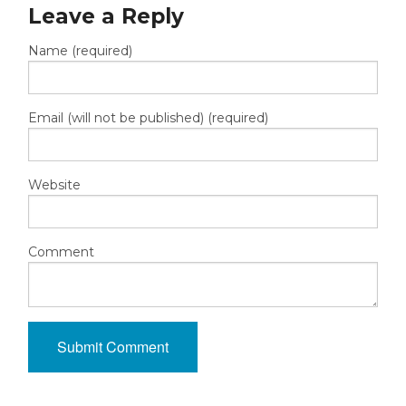
Leave a Reply
Name (required)
Email (will not be published) (required)
Website
Comment