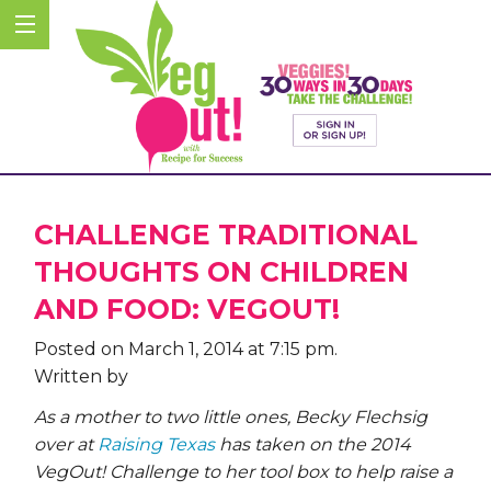
CHALLENGE TRADITIONAL
THOUGHTS ON CHILDREN
AND FOOD: VEGOUT!
Posted on March 1, 2014 at 7:15 pm.
Written by
As a mother to two little ones, Becky Flechsig
over at
Raising Texas
has taken on the 2014
VegOut! Challenge to her tool box to help raise a