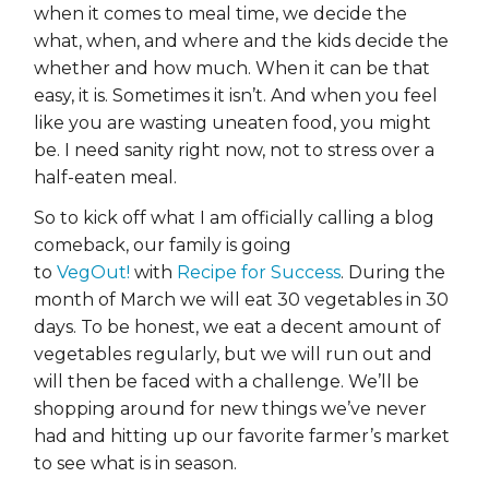
when it comes to meal time, we decide the
what, when, and where and the kids decide the
whether and how much. When it can be that
easy, it is. Sometimes it isn’t. And when you feel
like you are wasting uneaten food, you might
be. I need sanity right now, not to stress over a
half-eaten meal.
So to kick off what I am officially calling a blog
comeback, our family is going
to
VegOut!
with
Recipe for Success
. During the
month of March we will eat 30 vegetables in 30
days. To be honest, we eat a decent amount of
vegetables regularly, but we will run out and
will then be faced with a challenge. We’ll be
shopping around for new things we’ve never
had and hitting up our favorite farmer’s market
to see what is in season.