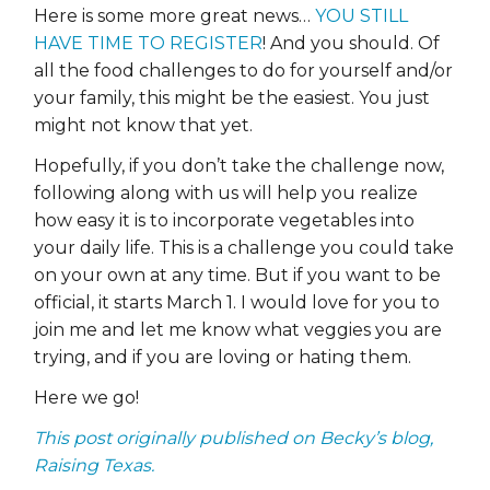
Here is some more great news…
YOU STILL
HAVE TIME TO REGISTER
! And you should. Of
all the food challenges to do for yourself and/or
your family, this might be the easiest. You just
might not know that yet.
Hopefully, if you don’t take the challenge now,
following along with us will help you realize
how easy it is to incorporate vegetables into
your daily life. This is a challenge you could take
on your own at any time. But if you want to be
official, it starts March 1. I would love for you to
join me and let me know what veggies you are
trying, and if you are loving or hating them.
Here we go!
This post originally published on Becky’s blog,
Raising Texas.