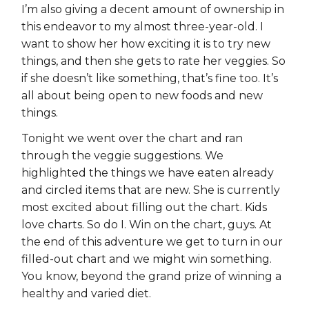
I’m also giving a decent amount of ownership in
this endeavor to my almost three-year-old. I
want to show her how exciting it is to try new
things, and then she gets to rate her veggies. So
if she doesn’t like something, that’s fine too. It’s
all about being open to new foods and new
things.
Tonight we went over the chart and ran
through the veggie suggestions. We
highlighted the things we have eaten already
and circled items that are new. She is currently
most excited about filling out the chart. Kids
love charts. So do I. Win on the chart, guys. At
the end of this adventure we get to turn in our
filled-out chart and we might win something.
You know, beyond the grand prize of winning a
healthy and varied diet.