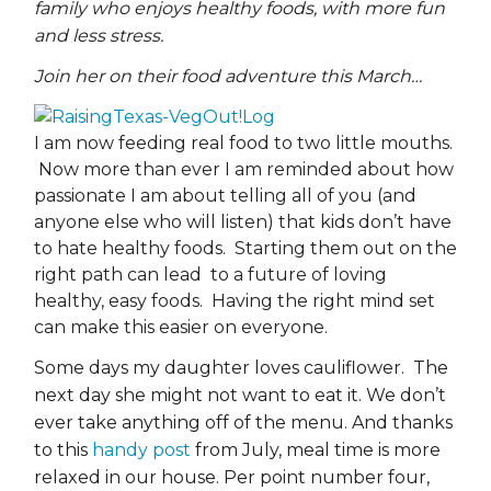
family who enjoys healthy foods, with more fun
and less stress.
Join her on their food adventure this March…
I am now feeding real food to two little mouths.
Now more than ever I am reminded about how
passionate I am about telling all of you (and
anyone else who will listen) that kids don’t have
to hate healthy foods. Starting them out on the
right path can lead to a future of loving
healthy, easy foods. Having the right mind set
can make this easier on everyone.
Some days my daughter loves cauliflower. The
next day she might not want to eat it. We don’t
ever take anything off of the menu. And thanks
to this
handy post
from July, meal time is more
relaxed in our house. Per point number four,