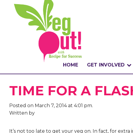
HOME
GET INVOLVED
WHAT IS THE CHA
TIME FOR A FLAS
WHY VEGOUT?
Posted on March 7, 2014 at 4:01 pm.
HOW TO PARTICI
Written by
BADGES
It’s not too late to get your veg on. In fact, for ext