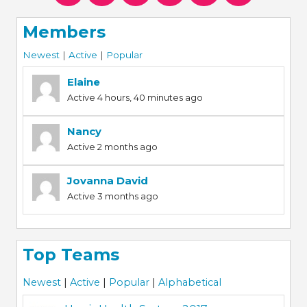
Members
Newest
|
Active
|
Popular
Elaine
Active 4 hours, 40 minutes ago
Nancy
Active 2 months ago
Jovanna David
Active 3 months ago
Top Teams
Newest
|
Active
|
Popular
|
Alphabetical