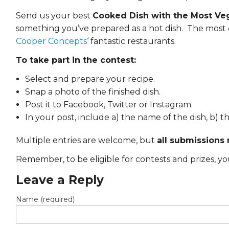
EVENTS & PARTN
Send us your best
Cooked Dish with the Most Ve
something you’ve prepared as a hot dish. The most d
TOOLS
Cooper Concepts
‘ fantastic restaurants.
PRIZES
To take part in the contest:
Select and prepare your recipe.
FAQ AND HELP
Snap a photo of the finished dish.
Post it to Facebook, Twitter or Instagram.
In your post, include a) the name of the dish, b)
Multiple entries are welcome, but
all submissions
Remember, to be eligible for contests and prizes, 
Leave a Reply
Name (required)