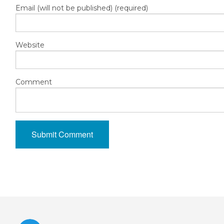
Email (will not be published) (required)
Website
Comment