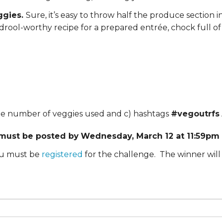
ERS
COLLABORATORS
ggies.
Sure, it’s easy to throw half the produce section in
rool-worthy recipe for a prepared entrée, chock full of 
OUR SPONSORS
PARENT TOOLS
EDUCATOR TOOLS
ALL PRIZES
WORKSITE WELLNESS TOOLS
 the number of veggies used and c) hashtags
#vegoutrfs
 must be posted by
Wednesday, March 12 at 11:59pm 
you must be
registered
for the challenge. The winner will