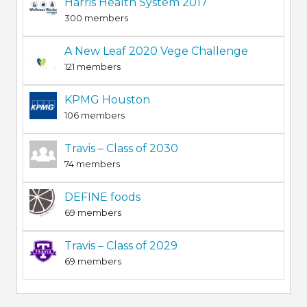
Harris Health System 2017
300 members
A New Leaf 2020 Vege Challenge
121 members
KPMG Houston
106 members
Travis – Class of 2030
74 members
DEFINE foods
69 members
Travis – Class of 2029
69 members