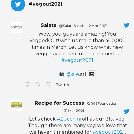
#vegout2021
Salata
@SalataSalads
·
2 Apr 2021
Wow, you guys are amazing! You
VeggedOut! with us more than 400,000
times in March. Let us know what new
veggies you tried in the comments.
#vegout2021
:
@ale
.atl
Twitter
Recipe for Success
@R4SFoundation
·
31 Mar 2021
Let's check
#Zucchini
off as our 31st veg!
Though there are many veg we love that
we haven't mentioned for
#vegout2021
,