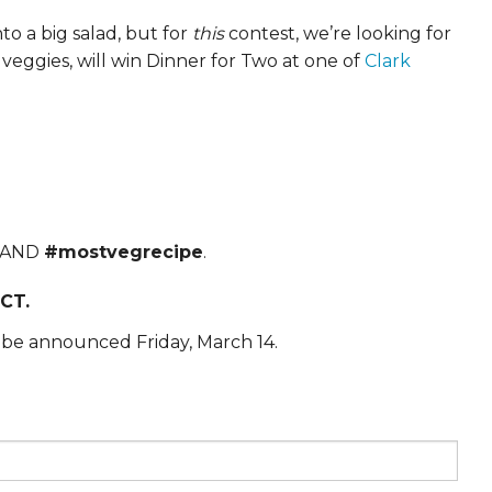
to a big salad, but for
this
contest, we’re looking for
veggies, will win Dinner for Two at one of
Clark
AND
#mostvegrecipe
.
CT.
 be announced Friday, March 14.