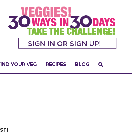
FIND YOUR VEG
RECIPES
BLOG
EST!