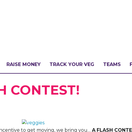
RAISE MONEY
TRACK YOUR VEG
TEAMS
LLENGE?
H CONTEST!
PATE
ra incentive to get moving, we bring you…
A
FLASH CONT