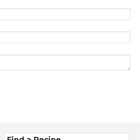
Find a Recipe