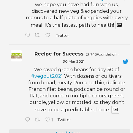
we hope you have had fun with us,
discovered new veg & expanded your
menus to a half plate of veggies with every
meal. It's the fastest path to health!
Twitter
Recipe for Success
@R4SFoundation
·
30 Mar 2021
We saved green beans for day 30 of
#vegout2021
With dozens of cultivars,
from broad, meaty Roma to thin, delicate
French filet beans, pods can be round or
flat, and come in multiple colors: green,
purple, yellow, or mottled, so they don't
have to be a predictable choice.
1
Twitter