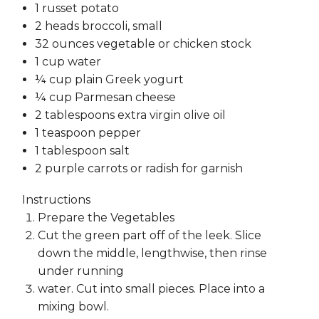
1 russet potato
2 heads broccoli, small
32 ounces vegetable or chicken stock
1 cup water
¼ cup plain Greek yogurt
¼ cup Parmesan cheese
2 tablespoons extra virgin olive oil
1 teaspoon pepper
1 tablespoon salt
2 purple carrots or radish for garnish
Instructions
Prepare the Vegetables
Cut the green part off of the leek. Slice
down the middle, lengthwise, then rinse
under running
water. Cut into small pieces. Place into a
mixing bowl.