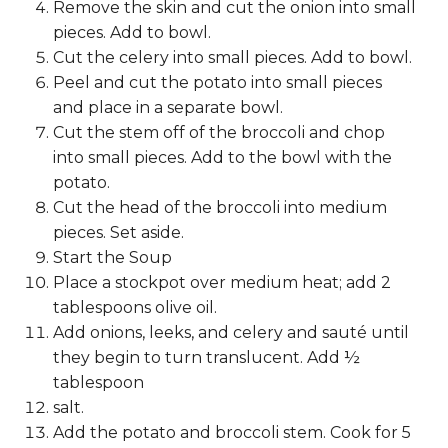
Remove the skin and cut the onion into small
pieces. Add to bowl.
Cut the celery into small pieces. Add to bowl.
Peel and cut the potato into small pieces
and place in a separate bowl.
Cut the stem off of the broccoli and chop
into small pieces. Add to the bowl with the
potato.
Cut the head of the broccoli into medium
pieces. Set aside.
Start the Soup
Place a stockpot over medium heat; add 2
tablespoons olive oil.
Add onions, leeks, and celery and sauté until
they begin to turn translucent. Add ½
tablespoon
salt.
Add the potato and broccoli stem. Cook for 5