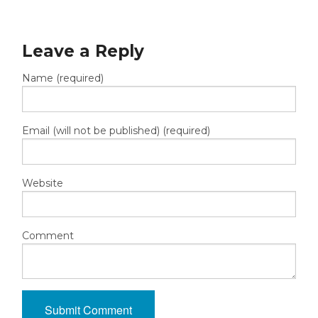
Leave a Reply
Name (required)
Email (will not be published) (required)
Website
Comment