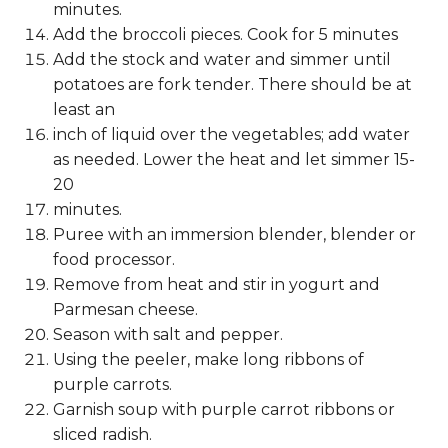
minutes.
Add the broccoli pieces. Cook for 5 minutes
Add the stock and water and simmer until
potatoes are fork tender. There should be at
least an
inch of liquid over the vegetables; add water
as needed. Lower the heat and let simmer 15-
20
minutes.
Puree with an immersion blender, blender or
food processor.
Remove from heat and stir in yogurt and
Parmesan cheese.
Season with salt and pepper.
Using the peeler, make long ribbons of
purple carrots.
Garnish soup with purple carrot ribbons or
sliced radish.