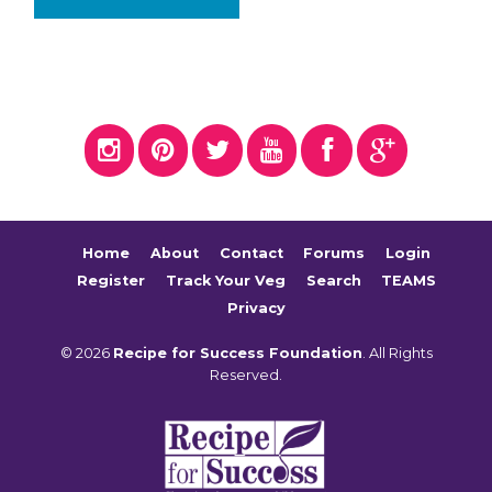
Home
About
Contact
Forums
Login
Register
Track Your Veg
Search
TEAMS
Privacy
© 2026
Recipe for Success Foundation
. All Rights
Reserved.