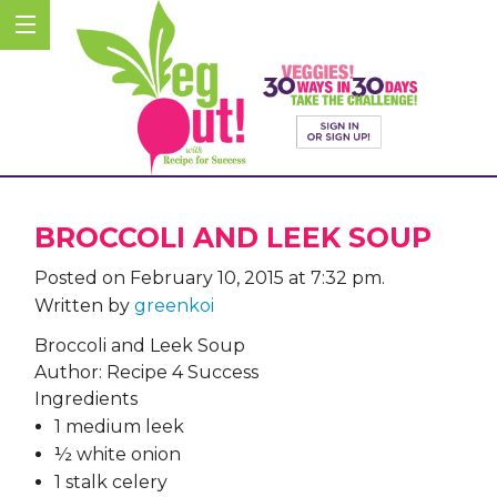
BROCCOLI AND LEEK SOUP
Posted on February 10, 2015 at 7:32 pm.
Written by
greenkoi
Broccoli and Leek Soup
Author:
Recipe 4 Success
Ingredients
1 medium leek
½ white onion
1 stalk celery