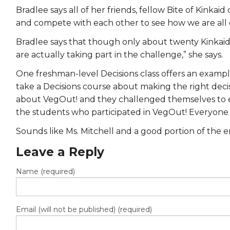
Bradlee says all of her friends, fellow Bite of Kin
and compete with each other to see how we are all e
Bradlee says that though only about twenty Kinkaid s
are actually taking part in the challenge,” she says.
One freshman-level Decisions class offers an exampl
take a Decisions course about making the right decisi
about VegOut! and they challenged themselves to eat
the students who participated in VegOut! Everyone in
Sounds like Ms. Mitchell and a good portion of the e
Leave a Reply
Name (required)
Email (will not be published) (required)