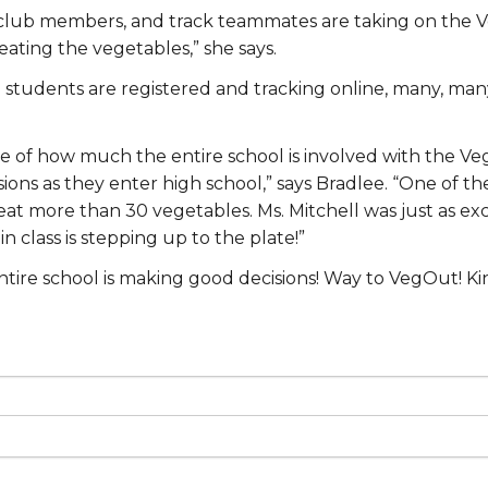
kaid club members, and track teammates are taking on the
ating the vegetables,” she says.
tudents are registered and tracking online, many, many o
e of how much the entire school is involved with the Ve
ons as they enter high school,” says Bradlee. “One of the
 more than 30 vegetables. Ms. Mitchell was just as excit
 class is stepping up to the plate!”
ntire school is making good decisions! Way to VegOut! Ki