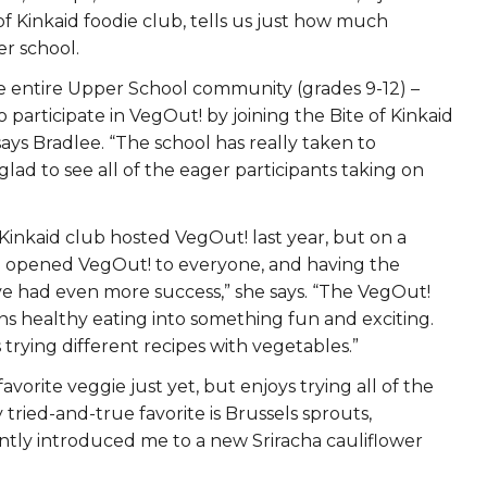
f Kinkaid foodie club, tells us just how much
r school.
e entire Upper School community (grades 9-12) –
o participate in VegOut! by joining the Bite of Kinkaid
ays Bradlee. “The school has really taken to
 glad to see all of the eager participants taking on
 Kinkaid club hosted VegOut! last year, but on a
we opened VegOut! to everyone, and having the
e had even more success,” she says. “The VegOut!
ns healthy eating into something fun and exciting.
 trying different recipes with vegetables.”
vorite veggie just yet, but enjoys trying all of the
 tried-and-true favorite is Brussels sprouts,
tly introduced me to a new Sriracha cauliflower