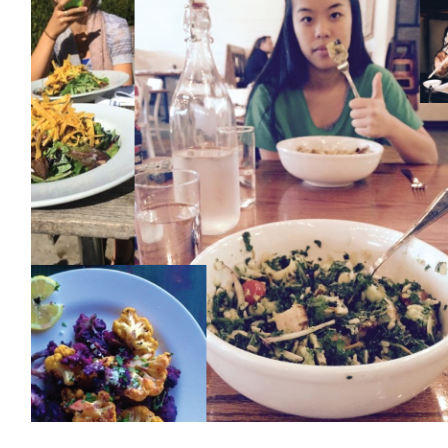
EVENTS & PARTN
TOOLS
PRIZES
FAQ AND HELP