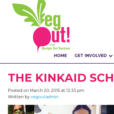
HOME
GET INVOLVED
WHAT IS THE CHA
THE KINKAID SC
WHY VEGOUT?
Posted on March 20, 2015 at 12:33 pm.
HOW TO PARTICI
Written by
vegoutadmin
BADGES