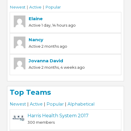
Newest
|
Active
|
Popular
Elaine
Active 1 day, 14 hours ago
Nancy
Active 2 months ago
Jovanna David
Active 2 months, 4 weeks ago
Top Teams
Newest
|
Active
|
Popular
|
Alphabetical
Harris Health System 2017
300 members