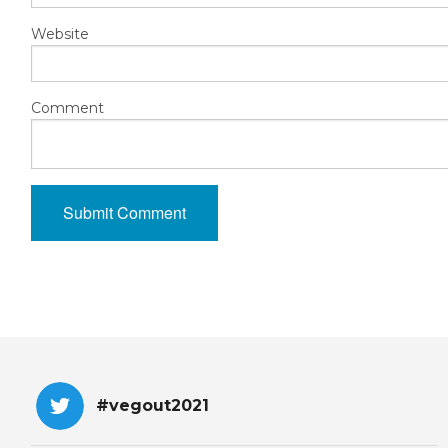
Website
Comment
#vegout2021