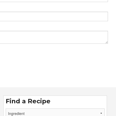
Find a Recipe