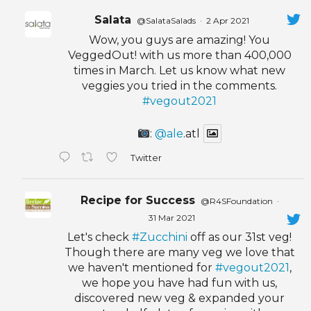
Salata
@SalataSalads
·
2 Apr 2021
Wow, you guys are amazing! You
VeggedOut! with us more than 400,000
times in March. Let us know what new
veggies you tried in the comments.
#vegout2021
:
@ale
.atl
Twitter
Recipe for Success
@R4SFoundation
·
31 Mar 2021
Let's check
#Zucchini
off as our 31st veg!
Though there are many veg we love that
we haven't mentioned for
#vegout2021
,
we hope you have had fun with us,
discovered new veg & expanded your