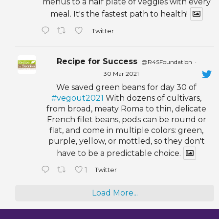
menus to a half plate of veggies with every
meal. It's the fastest path to health!
Twitter
Recipe for Success
@R4SFoundation
·
30 Mar 2021
We saved green beans for day 30 of
#vegout2021
With dozens of cultivars,
from broad, meaty Roma to thin, delicate
French filet beans, pods can be round or
flat, and come in multiple colors: green,
purple, yellow, or mottled, so they don't
have to be a predictable choice.
1
Twitter
Load More...