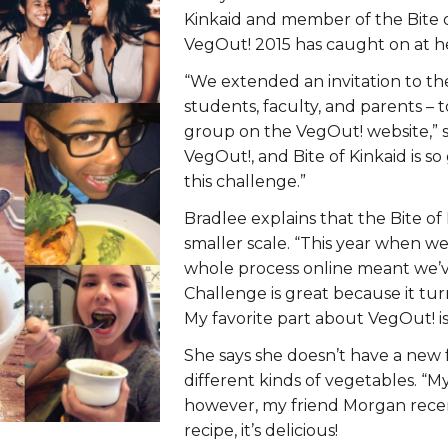
ERS
COLLABORATORS
Kinkaid and member of the Bite o
VegOut! 2015 has caught on at he
OUR SPONSORS
PARENT TOOLS
“We extended an invitation to th
students, faculty, and parents – t
EDUCATOR TOOLS
ALL PRIZES
group on the VegOut! website,” s
VegOut!, and Bite of Kinkaid is so
WORKSITE WELLNESS TOOLS
this challenge.”
Bradlee explains that the Bite of
smaller scale. “This year when 
whole process online meant we’v
Challenge is great because it tur
My favorite part about VegOut! is
She says she doesn’t have a new fa
different kinds of vegetables. “My
however, my friend Morgan recen
recipe, it’s delicious!