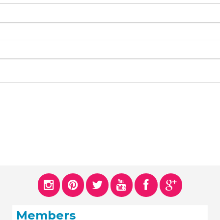
Members