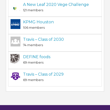
A New Leaf 2020 Vege Challenge
121 members
KPMG Houston
106 members
Travis – Class of 2030
74 members
DEFINE foods
69 members
Travis – Class of 2029
69 members