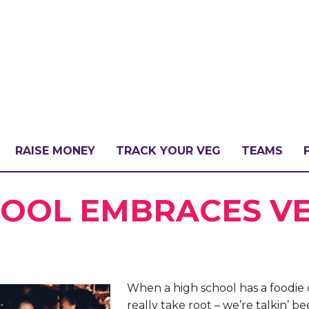
RAISE MONEY
TRACK YOUR VEG
TEAMS
LLENGE?
HOOL EMBRACES V
PATE
When a high school has a foodie 
really take root – we’re talkin’ be