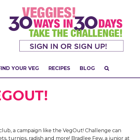
FIND YOUR VEG
RECIPES
BLOG
EGOUT!
club, a campaign like the VegOut! Challenge can
ets, turnips, radish and more! Bradlee Few, a junior at