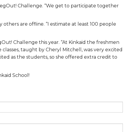
 VegOut! Challenge. “We get to participate together
thers are offline. “I estimate at least 100 people
gOut! Challenge this year. “At Kinkaid the freshmen
 classes, taught by Cheryl Mitchell, was very excited
ed as the students, so she offered extra credit to
nkaid School!