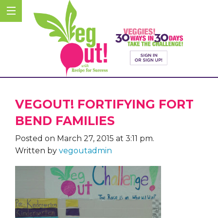
VEGOUT! FORTIFYING FORT
BEND FAMILIES
Posted on March 27, 2015 at 3:11 pm.
Written by
vegoutadmin