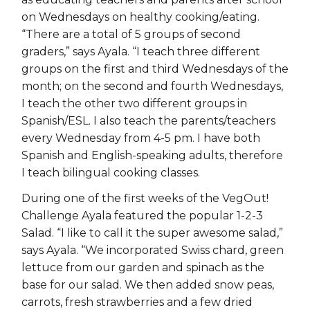
on Wednesdays on healthy cooking/eating.
“There are a total of 5 groups of second
graders,” says Ayala. “I teach three different
groups on the first and third Wednesdays of the
month; on the second and fourth Wednesdays,
I teach the other two different groups in
Spanish/ESL. I also teach the parents/teachers
every Wednesday from 4-5 pm. I have both
Spanish and English-speaking adults, therefore
I teach bilingual cooking classes.
During one of the first weeks of the VegOut!
Challenge Ayala featured the popular 1-2-3
Salad. “I like to call it the super awesome salad,”
says Ayala. “We incorporated Swiss chard, green
lettuce from our garden and spinach as the
base for our salad. We then added snow peas,
carrots, fresh strawberries and a few dried