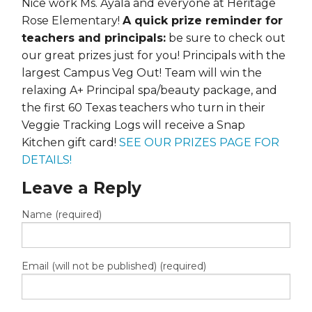
Nice work Ms. Ayala and everyone at Heritage
Rose Elementary!
A quick prize reminder for
teachers and principals:
be sure to check out
our great prizes just for you! Principals with the
largest Campus Veg Out! Team will win the
relaxing A+ Principal spa/beauty package, and
the first 60 Texas teachers who turn in their
Veggie Tracking Logs will receive a Snap
Kitchen gift card!
SEE OUR PRIZES PAGE FOR
DETAILS!
Leave a Reply
Name (required)
Email (will not be published) (required)