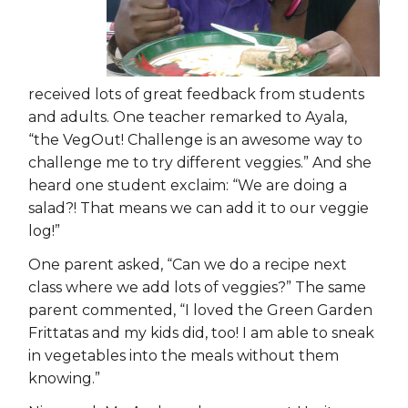
received lots of great feedback from students
and adults. One teacher remarked to Ayala,
“the VegOut! Challenge is an awesome way to
challenge me to try different veggies.” And she
heard one student exclaim: “We are doing a
salad?! That means we can add it to our veggie
log!”
One parent asked, “Can we do a recipe next
class where we add lots of veggies?” The same
parent commented, “I loved the Green Garden
Frittatas and my kids did, too! I am able to sneak
in vegetables into the meals without them
knowing.”