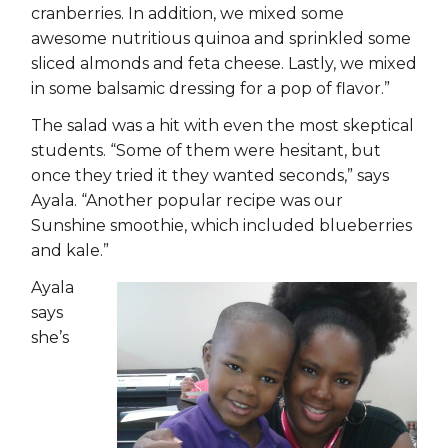
cranberries. In addition, we mixed some
awesome nutritious quinoa and sprinkled some
sliced almonds and feta cheese. Lastly, we mixed
in some balsamic dressing for a pop of flavor.”
The salad was a hit with even the most skeptical
students. “Some of them were hesitant, but
once they tried it they wanted seconds,” says
Ayala. “Another popular recipe was our
Sunshine smoothie, which included blueberries
and kale.”
Ayala
says
she’s