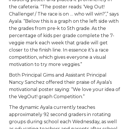
the cafeteria. “The poster reads: ‘Veg Out!
Challenge! / The race is on … who will win?’,” says
Ayala. “Below this is a graph on the left side with
the grades from pre-k to 5th grade. As the
percentage of kids per grade complete the 7-
veggie mark each week that grade will get
closer to the finish line. In essence it’s a race
competition, which gives everyone a visual
motivation to try more veggies.”
Both Principal Gims and Assistant Principal
Nancy Sanchez offered their praise of Ayala’s
motivational poster saying: “We love your idea of
the VegOut! graph Competition.”
The dynamic Ayala currently teaches
approximately 92 second graders in rotating
groups during school each Wednesday, as well
as educating teachers and parents after school