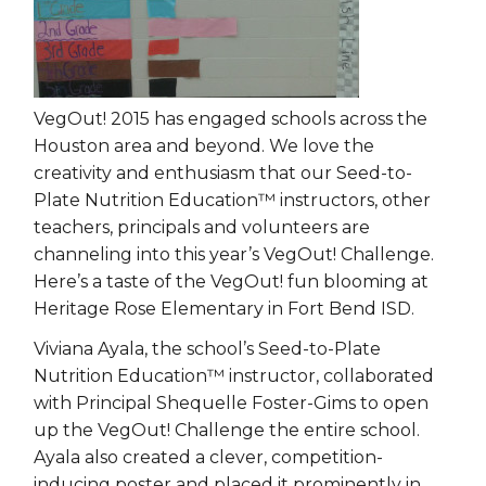
VegOut! 2015 has engaged schools across the
Houston area and beyond. We love the
creativity and enthusiasm that our Seed-to-
Plate Nutrition Education™ instructors, other
teachers, principals and volunteers are
channeling into this year’s VegOut! Challenge.
Here’s a taste of the VegOut! fun blooming at
Heritage Rose Elementary in Fort Bend ISD.
Viviana Ayala, the school’s Seed-to-Plate
Nutrition Education™ instructor, collaborated
with Principal Shequelle Foster-Gims to open
up the VegOut! Challenge the entire school.
Ayala also created a clever, competition-
inducing poster and placed it prominently in