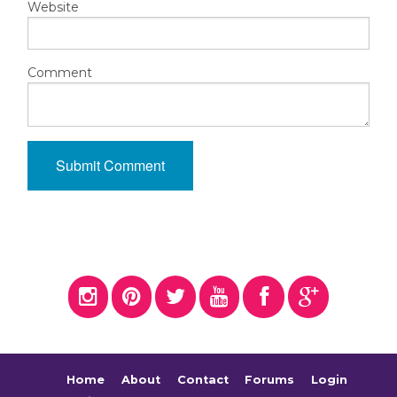
Website
Comment
Home
About
Contact
Forums
Login