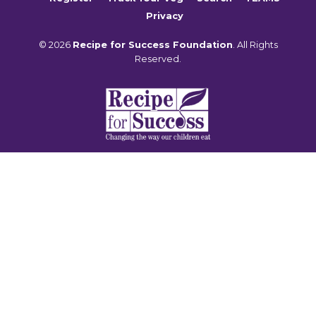
Privacy
© 2026
Recipe for Success Foundation
. All Rights
Reserved.