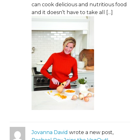
can cook delicious and nutritious food
and it doesn’t have to take all […]
Jovanna David
wrote a new post,