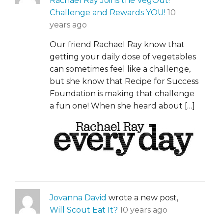
Rachael Ray Joins the VegOut!
Challenge and Rewards YOU!
10
years ago
Our friend Rachael Ray know that
getting your daily dose of vegetables
can sometimes feel like a challenge,
but she know that Recipe for Success
Foundation is making that challenge
a fun one! When she heard about […]
Jovanna David
wrote a new post,
Will Scout Eat It?
10 years ago