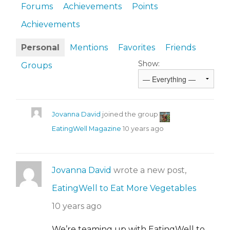
Forums
Achievements
Points
Achievements
Personal
Mentions
Favorites
Friends
Show:
Groups
Jovanna David
joined the group
EatingWell Magazine
10 years ago
Jovanna David
wrote a new post,
EatingWell to Eat More Vegetables
10 years ago
We’re teaming up with EatingWell to