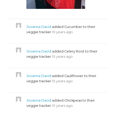
Jovanna David
added Cucumber to their
veggie tracker
10 years ago
Jovanna David
added Celery Root to their
veggie tracker
10 years ago
Jovanna David
added Cauliflower to their
veggie tracker
10 years ago
Jovanna David
added Chickpeas to their
veggie tracker
10 years ago