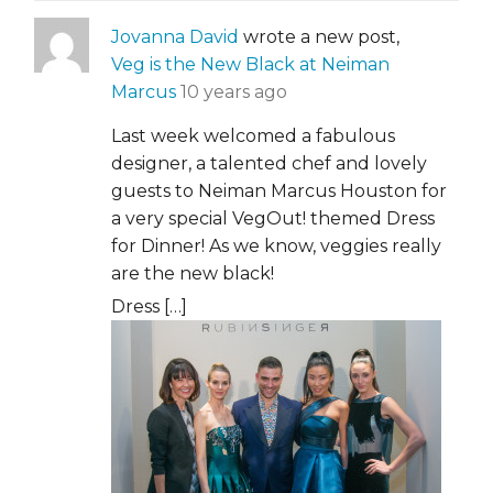
Jovanna David
wrote a new post,
Veg is the New Black at Neiman
Marcus
10 years ago
Last week welcomed a fabulous
designer, a talented chef and lovely
guests to Neiman Marcus Houston for
a very special VegOut! themed Dress
for Dinner! As we know, veggies really
are the new black!
Dress […]