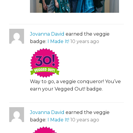
Jovanna David
earned the veggie
badge:
I Made It!
10 years ago
Way to go, a veggie conqueror! You’ve
earn your Vegged Out! badge.
Jovanna David
earned the veggie
badge:
I Made It!
10 years ago