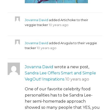
Jovanna David
added Artichoke to their
veggie tracker
10 years ago
Jovanna David
added Arugula to their veggie
tracker
10 years ago
Jovanna David
wrote a new post,
Sandra Lee Offers Smart and Simple
VegOut! Inspirations
10 years ago
One of our favorite celebrity food
personalities has to be Sandra Lee-
her semi-homemade approach
showed so many people that YES, you