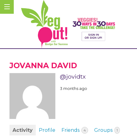
JOVANNA DAVID
@jovidtx
3 months ago
Activity
Profile
Friends
Groups
4
1