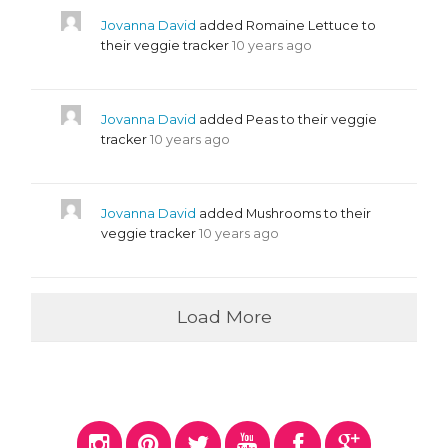
Jovanna David
added Romaine Lettuce to
their veggie tracker
10 years ago
Jovanna David
added Peas to their veggie
tracker
10 years ago
Jovanna David
added Mushrooms to their
veggie tracker
10 years ago
Load More