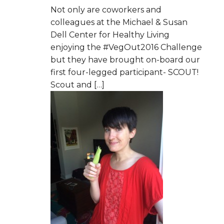
Not only are coworkers and
colleagues at the Michael & Susan
Dell Center for Healthy Living
enjoying the #VegOut2016 Challenge
but they have brought on-board our
first four-legged participant- SCOUT!
Scout and […]