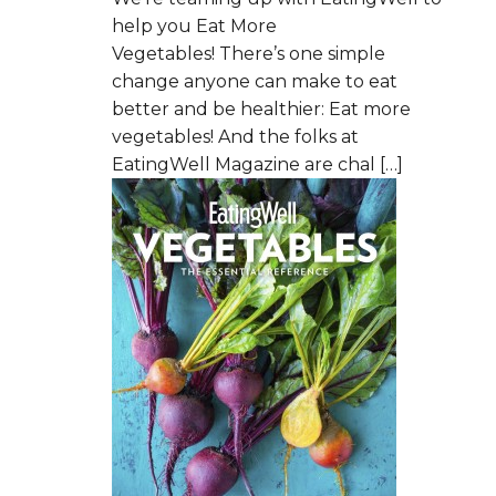
help you Eat More
Vegetables! There’s one simple
change anyone can make to eat
better and be healthier: Eat more
vegetables! And the folks at
EatingWell Magazine are chal […]