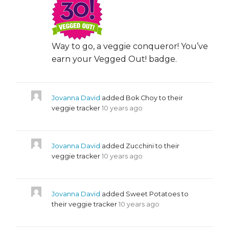
Way to go, a veggie conqueror! You’ve
earn your Vegged Out! badge.
Jovanna David
added Bok Choy to their
veggie tracker
10 years ago
Jovanna David
added Zucchini to their
veggie tracker
10 years ago
Jovanna David
added Sweet Potatoes to
their veggie tracker
10 years ago