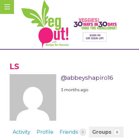
LS
@abbeyshapiro16
3 months ago
Activity
Profile
Friends
Groups
0
0