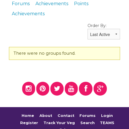
Forums
Achievements
Points
Achievements
Order By:
Member's
There were no groups found.
groups
Home
About
Contact
Forums
Login
Register
Track Your Veg
Search
TEAMS