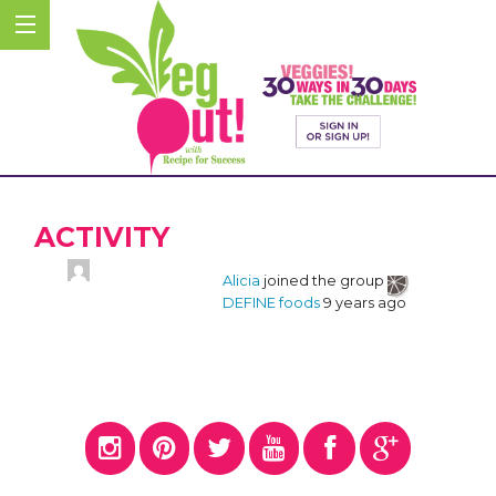
ACTIVITY
Alicia
joined the group
DEFINE foods
9 years ago