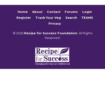
Home
About
Contact
Forums
Login
Register
Track Your Veg
Search
TEAMS
Privacy
© 2026
Recipe for Success Foundation
. All Rights
Reserved.