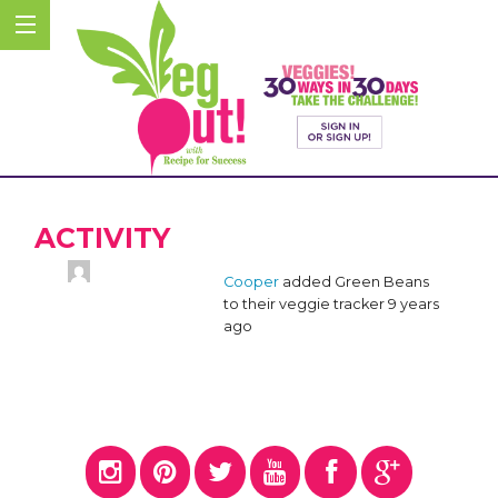
ACTIVITY
Cooper
added Green Beans
to their veggie tracker
9 years
ago