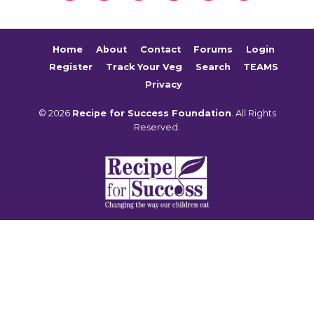
Home
About
Contact
Forums
Login
Register
Track Your Veg
Search
TEAMS
Privacy
© 2026
Recipe for Success Foundation
. All Rights
Reserved.