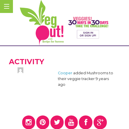
ACTIVITY
Cooper
added Mushrooms to
their veggie tracker
9 years
ago