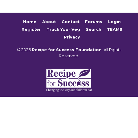
Home
About
Contact
Forums
Login
Register
Track Your Veg
Search
TEAMS
Privacy
© 2026
Recipe for Success Foundation
. All Rights
Reserved.