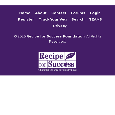
Home
About
Contact
Forums
Login
Register
Track Your Veg
Search
TEAMS
Privacy
© 2026
Recipe for Success Foundation
. All Rights
Reserved.