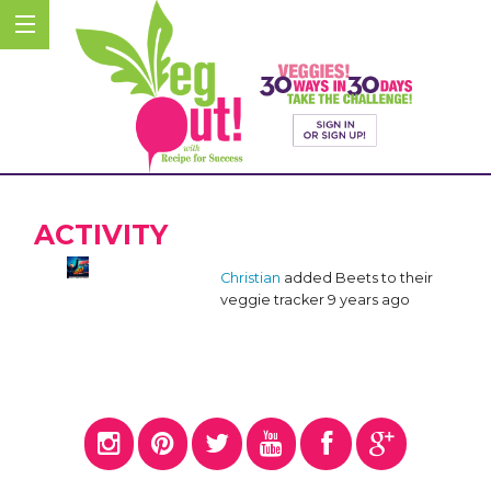
ACTIVITY
Christian
added Beets to their
veggie tracker
9 years ago