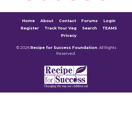
Home
About
Contact
Forums
Login
Register
Track Your Veg
Search
TEAMS
Privacy
© 2026
Recipe for Success Foundation
. All Rights
Reserved.