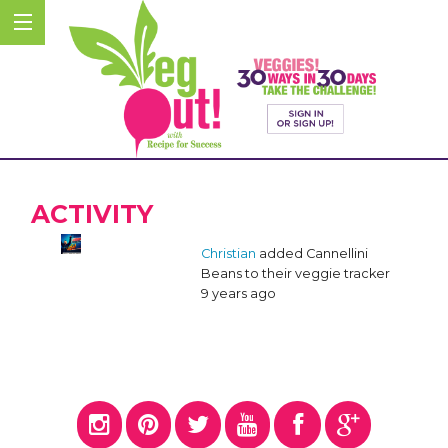
ACTIVITY
Christian
added Cannellini
Beans to their veggie tracker
9 years ago