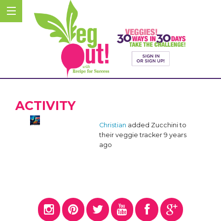
ACTIVITY
Christian
added Zucchini to
their veggie tracker
9 years
ago