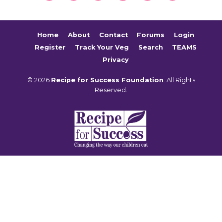
Home
About
Contact
Forums
Login
Register
Track Your Veg
Search
TEAMS
Privacy
© 2026
Recipe for Success Foundation
. All Rights
Reserved.