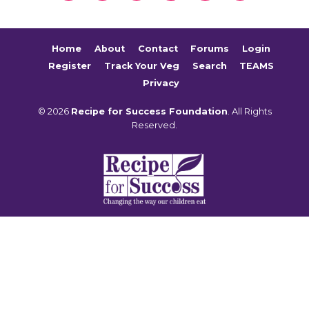
Home
About
Contact
Forums
Login
Register
Track Your Veg
Search
TEAMS
Privacy
© 2026
Recipe for Success Foundation
. All Rights
Reserved.