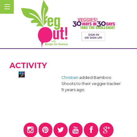
ACTIVITY
Christian
added Bamboo
Shoots to their veggie tracker
9 years ago