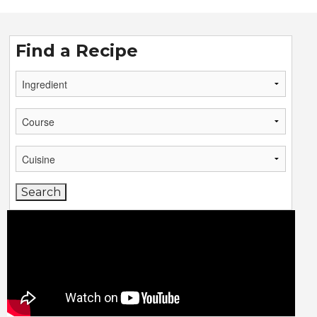
Find a Recipe