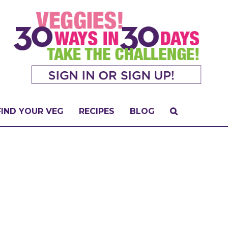
FIND YOUR VEG
RECIPES
BLOG