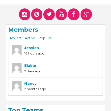
ERS
COLLABORATORS
OUR SPONSORS
PARENT TOOLS
Members
EDUCATOR TOOLS
ALL PRIZES
Newest
|
Active
|
Popular
WORKSITE WELLNESS TOOLS
Jessica
10 hours ago
Elaine
2 days ago
Nancy
2 months ago
Top Teams