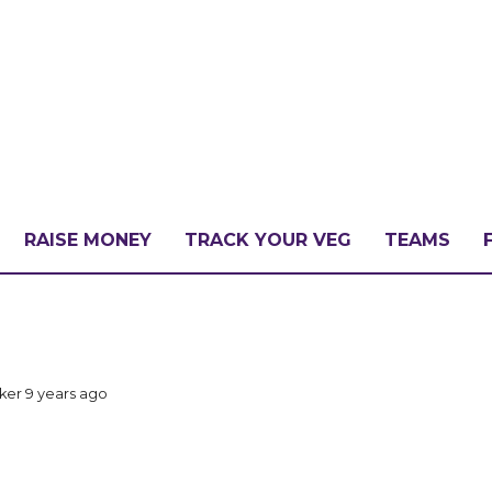
RAISE MONEY
TRACK YOUR VEG
TEAMS
LLENGE?
cker
9 years ago
PATE