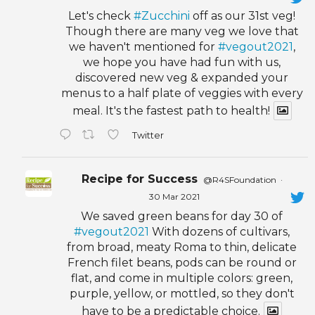
Let's check
#Zucchini
off as our 31st veg!
Though there are many veg we love that
we haven't mentioned for
#vegout2021
,
we hope you have had fun with us,
discovered new veg & expanded your
menus to a half plate of veggies with every
meal. It's the fastest path to health!
Twitter
Recipe for Success
@R4SFoundation
·
30 Mar 2021
We saved green beans for day 30 of
#vegout2021
With dozens of cultivars,
from broad, meaty Roma to thin, delicate
French filet beans, pods can be round or
flat, and come in multiple colors: green,
purple, yellow, or mottled, so they don't
have to be a predictable choice.