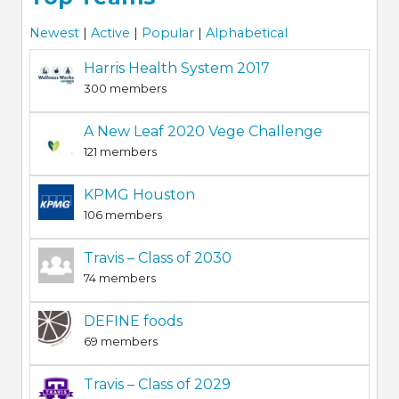
Newest
|
Active
|
Popular
|
Alphabetical
Harris Health System 2017
300 members
A New Leaf 2020 Vege Challenge
121 members
KPMG Houston
106 members
Travis – Class of 2030
74 members
DEFINE foods
69 members
Travis – Class of 2029