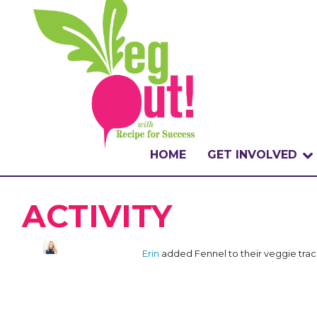
HOME
GET INVOLVED
WHAT IS THE CHA
ACTIVITY
WHY VEGOUT?
Erin
added Fennel to their veggie tra
HOW TO PARTICI
BADGES