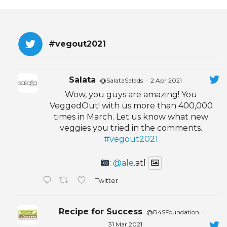
EVENTS & PARTN
TOOLS
#vegout2021
PRIZES
Salata
@SalataSalads
·
2 Apr 2021
FAQ AND HELP
Wow, you guys are amazing! You
VeggedOut! with us more than 400,000
times in March. Let us know what new
veggies you tried in the comments.
#vegout2021
:
@ale
.atl
Twitter
Recipe for Success
@R4SFoundation
·
31 Mar 2021