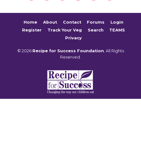
Home
About
Contact
Forums
Login
Register
Track Your Veg
Search
TEAMS
Privacy
© 2026
Recipe for Success Foundation
. All Rights
Reserved.