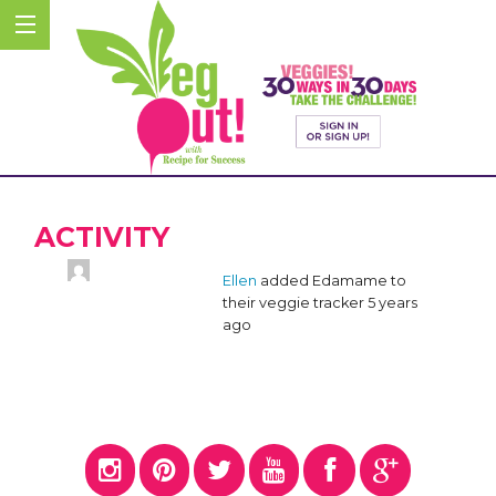
ACTIVITY
Ellen
added Edamame to
their veggie tracker
5 years
ago