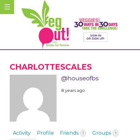
CHARLOTTESCALES
@houseofbs
8 years ago
Activity
Profile
Friends
Groups
1
1