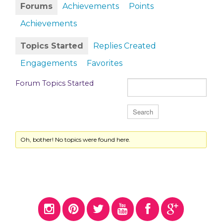
Forums
Achievements
Points
Achievements
Topics Started
Replies Created
Engagements
Favorites
Forum Topics Started
Oh, bother! No topics were found here.