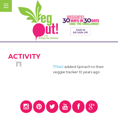
ACTIVITY
77040
added Spinach to their
veggie tracker
10 years ago