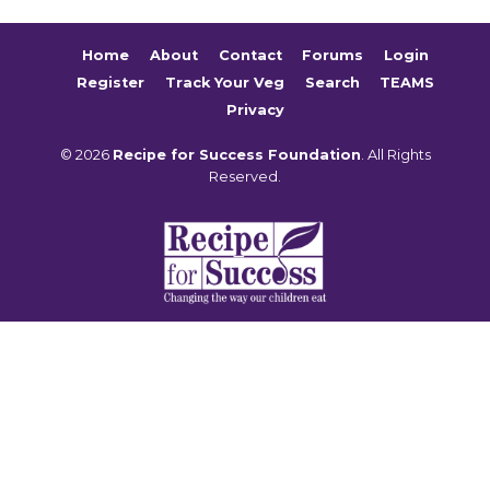
Home
About
Contact
Forums
Login
Register
Track Your Veg
Search
TEAMS
Privacy
© 2026
Recipe for Success Foundation
. All Rights
Reserved.