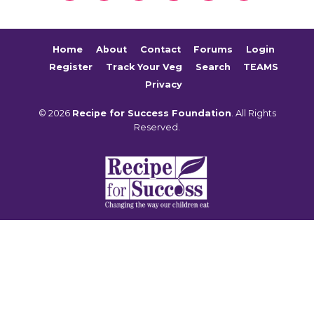
Home
About
Contact
Forums
Login
Register
Track Your Veg
Search
TEAMS
Privacy
© 2026
Recipe for Success Foundation
. All Rights
Reserved.