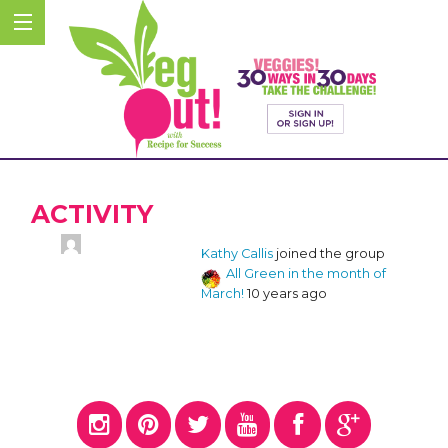
ACTIVITY
Kathy Callis
joined the group
All Green in the month of
March!
10 years ago