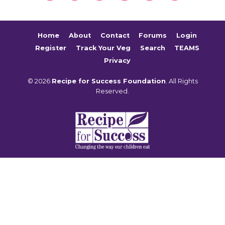
Home
About
Contact
Forums
Login
Register
Track Your Veg
Search
TEAMS
Privacy
© 2026
Recipe for Success Foundation
. All Rights
Reserved.