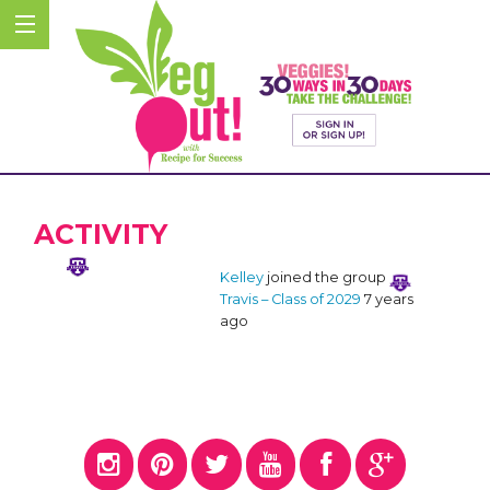
ACTIVITY
Kelley
joined the group
Travis – Class of 2029
7 years
ago