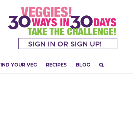
FIND YOUR VEG
RECIPES
BLOG