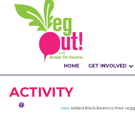
HOME
GET INVOLVED
WHAT IS THE CHA
ACTIVITY
WHY VEGOUT?
Jake
added Black Beans to their vegg
HOW TO PARTICI
BADGES