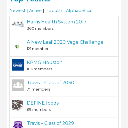
Newest
|
Active
|
Popular
|
Alphabetical
Harris Health System 2017
300 members
A New Leaf 2020 Vege Challenge
121 members
KPMG Houston
106 members
Travis – Class of 2030
74 members
DEFINE foods
69 members
Travis – Class of 2029