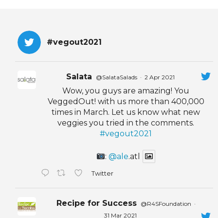
EVENTS & PARTN
TOOLS
#vegout2021
PRIZES
Salata
@SalataSalads
·
2 Apr 2021
FAQ AND HELP
Wow, you guys are amazing! You
VeggedOut! with us more than 400,000
times in March. Let us know what new
veggies you tried in the comments.
#vegout2021
:
@ale
.atl
Twitter
Recipe for Success
@R4SFoundation
·
31 Mar 2021