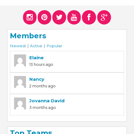
ERS
COLLABORATORS
OUR SPONSORS
PARENT TOOLS
Members
EDUCATOR TOOLS
ALL PRIZES
Newest
|
Active
|
Popular
WORKSITE WELLNESS TOOLS
Elaine
13 hours ago
Nancy
2 months ago
Jovanna David
3 months ago
Top Teams