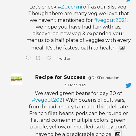
Let's check
#Zucchini
off as our 31st veg!
Though there are many veg we love that
we haven't mentioned for
#vegout2021
,
we hope you have had fun with us,
discovered new veg & expanded your
menus to a half plate of veggies with every
meal. It's the fastest path to health!
Twitter
Recipe for Success
@R4SFoundation
·
30 Mar 2021
We saved green beans for day 30 of
#vegout2021
With dozens of cultivars,
from broad, meaty Roma to thin, delicate
French filet beans, pods can be round or
flat, and come in multiple colors: green,
purple, yellow, or mottled, so they don't
have to be a predictable choice.