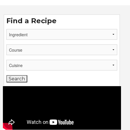
Find a Recipe