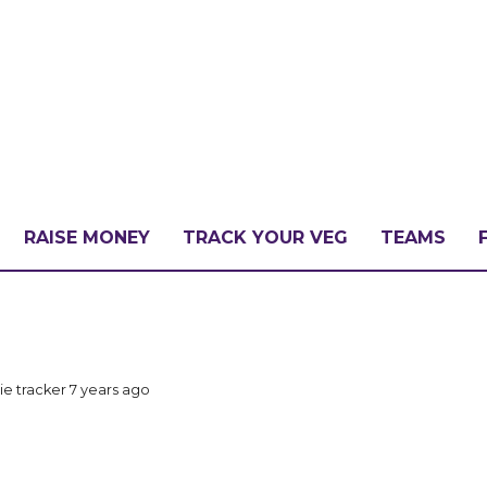
RAISE MONEY
TRACK YOUR VEG
TEAMS
LLENGE?
ie tracker
7 years ago
PATE