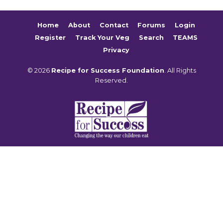
Home
About
Contact
Forums
Login
Register
Track Your Veg
Search
TEAMS
Privacy
© 2026
Recipe for Success Foundation
. All Rights
Reserved.