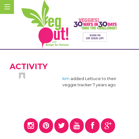
ACTIVITY
kim
added Lettuce to their
veggie tracker
7 years ago