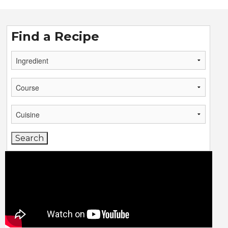
Find a Recipe