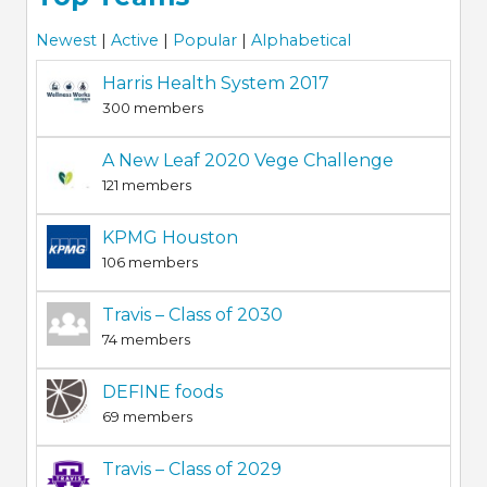
Newest
|
Active
|
Popular
|
Alphabetical
Harris Health System 2017
300 members
A New Leaf 2020 Vege Challenge
121 members
KPMG Houston
106 members
Travis – Class of 2030
74 members
DEFINE foods
69 members
Travis – Class of 2029