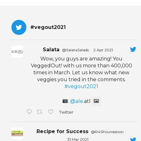
EVENTS & PARTN
TOOLS
#vegout2021
PRIZES
Salata
@SalataSalads
·
2 Apr 2021
FAQ AND HELP
Wow, you guys are amazing! You
VeggedOut! with us more than 400,000
times in March. Let us know what new
veggies you tried in the comments.
#vegout2021
:
@ale
.atl
Twitter
Recipe for Success
@R4SFoundation
·
31 Mar 2021