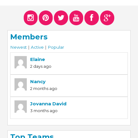
ERS
COLLABORATORS
OUR SPONSORS
PARENT TOOLS
Members
EDUCATOR TOOLS
ALL PRIZES
Newest
|
Active
|
Popular
WORKSITE WELLNESS TOOLS
Elaine
2 days ago
Nancy
2 months ago
Jovanna David
3 months ago
Top Teams