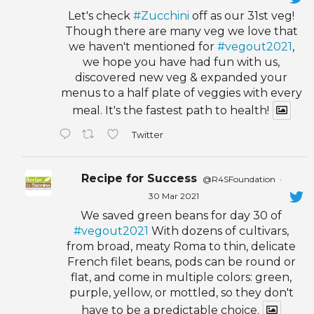
Let's check
#Zucchini
off as our 31st veg!
Though there are many veg we love that
we haven't mentioned for
#vegout2021
,
we hope you have had fun with us,
discovered new veg & expanded your
menus to a half plate of veggies with every
meal. It's the fastest path to health!
Twitter
Recipe for Success
@R4SFoundation
·
30 Mar 2021
We saved green beans for day 30 of
#vegout2021
With dozens of cultivars,
from broad, meaty Roma to thin, delicate
French filet beans, pods can be round or
flat, and come in multiple colors: green,
purple, yellow, or mottled, so they don't
have to be a predictable choice.