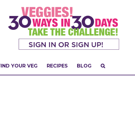
FIND YOUR VEG
RECIPES
BLOG