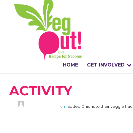
HOME
GET INVOLVED
WHAT IS THE CHA
ACTIVITY
WHY VEGOUT?
kim
added Onions to their veggie tra
HOW TO PARTICI
BADGES