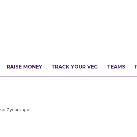
RAISE MONEY
TRACK YOUR VEG
TEAMS
LLENGE?
cker
7 years ago
PATE