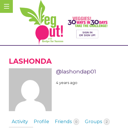
LASHONDA
@lashondap01
4 years ago
Activity
Profile
Friends
Groups
0
2