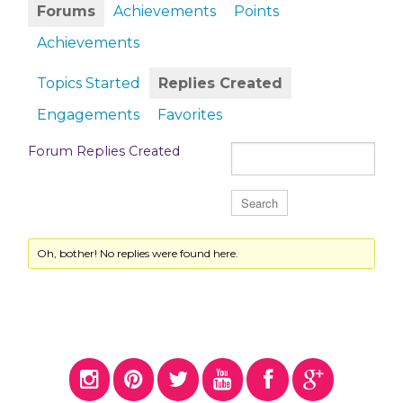
Forums
Achievements
Points
Achievements
Topics Started
Replies Created
Engagements
Favorites
Forum Replies Created
Oh, bother! No replies were found here.