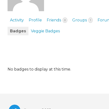
EVENTS & PARTN
TOOLS
Activity
Profile
Friends
Groups
Foru
0
1
PRIZES
Badges
Veggie Badges
FAQ AND HELP
No badges to display at this time.