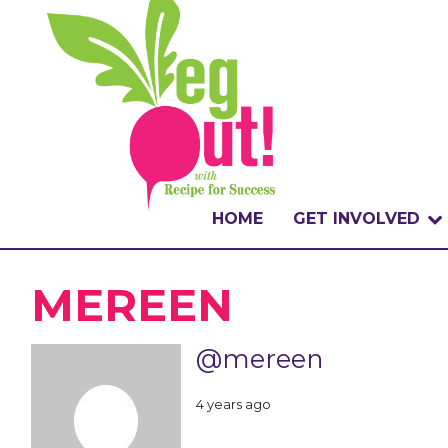
HOME
GET INVOLVED
WHAT IS THE CHA
MEREEN
WHY VEGOUT?
@mereen
HOW TO PARTICI
4 years ago
BADGES