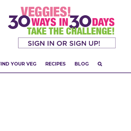
FIND YOUR VEG
RECIPES
BLOG