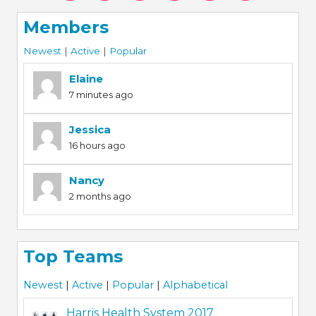
Members
Newest
|
Active
|
Popular
Elaine
7 minutes ago
Jessica
16 hours ago
Nancy
2 months ago
Top Teams
Newest
|
Active
|
Popular
|
Alphabetical
Harris Health System 2017