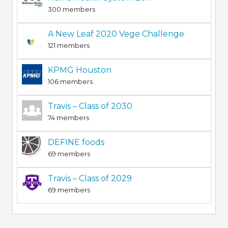
300 members
A New Leaf 2020 Vege Challenge
121 members
KPMG Houston
106 members
Travis – Class of 2030
74 members
DEFINE foods
69 members
Travis – Class of 2029
69 members