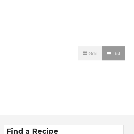
Grid
List
Find a Recipe