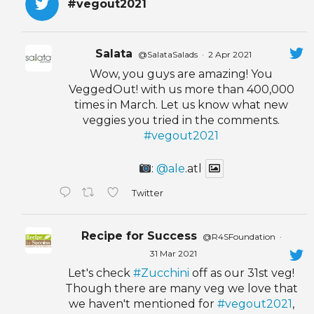
#vegout2021
Salata
@SalataSalads
·
2 Apr 2021
Wow, you guys are amazing! You
VeggedOut! with us more than 400,000
times in March. Let us know what new
veggies you tried in the comments.
#vegout2021
:
@ale
.atl
Twitter
Recipe for Success
@R4SFoundation
·
31 Mar 2021
Let's check
#Zucchini
off as our 31st veg!
Though there are many veg we love that
we haven't mentioned for
#vegout2021
,