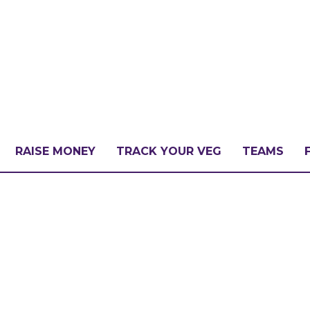
RAISE MONEY
TRACK YOUR VEG
TEAMS
LLENGE?
PATE