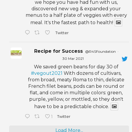
we hope you have had fun with us,
discovered new veg & expanded your
menus to a half plate of veggies with every
meal. It's the fastest path to health!
Twitter
Recipe for Success
@R4SFoundation
·
30 Mar 2021
We saved green beans for day 30 of
#vegout2021
With dozens of cultivars,
from broad, meaty Roma to thin, delicate
French filet beans, pods can be round or
flat, and come in multiple colors: green,
purple, yellow, or mottled, so they don't
have to be a predictable choice.
1
Twitter
Load More...