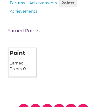
Forums
Achievements
Points
Achievements
Earned Points
Point
Earned
Points: 0