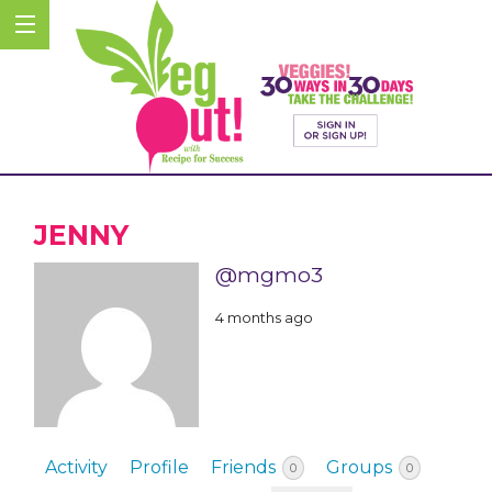
JENNY
@mgmo3
4 months ago
Activity
Profile
Friends
Groups
0
0