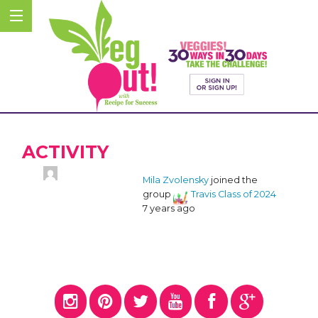
ACTIVITY
Mila Zvolensky
joined the
group
Travis Class of 2024
7 years ago