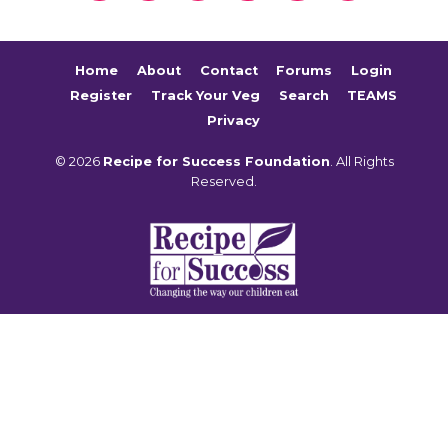
Home
About
Contact
Forums
Login
Register
Track Your Veg
Search
TEAMS
Privacy
© 2026
Recipe for Success Foundation
. All Rights
Reserved.