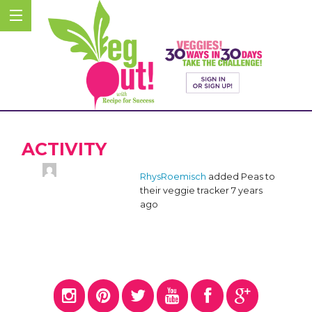
ACTIVITY
RhysRoemisch
added Peas to
their veggie tracker
7 years
ago