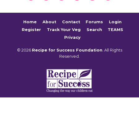
Home
About
Contact
Forums
Login
Register
Track Your Veg
Search
TEAMS
Privacy
© 2026
Recipe for Success Foundation
. All Rights
Reserved.