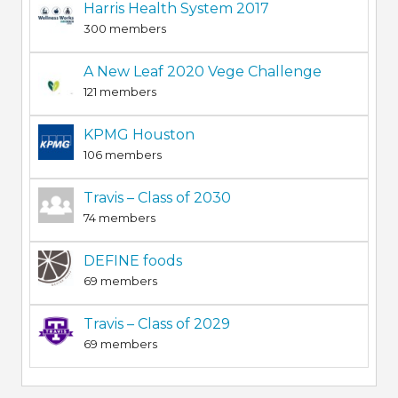
Harris Health System 2017
300 members
A New Leaf 2020 Vege Challenge
121 members
KPMG Houston
106 members
Travis – Class of 2030
74 members
DEFINE foods
69 members
Travis – Class of 2029
69 members