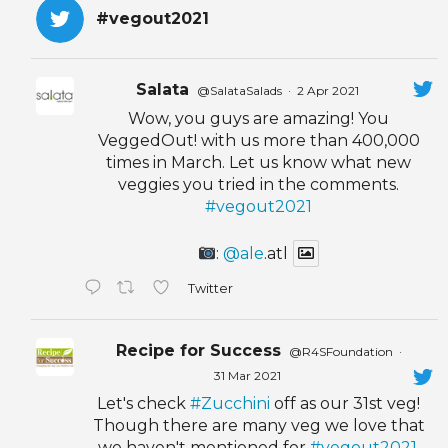
#vegout2021
Salata
@SalataSalads
·
2 Apr 2021
Wow, you guys are amazing! You
VeggedOut! with us more than 400,000
times in March. Let us know what new
veggies you tried in the comments.
#vegout2021
:
@ale
.atl
Twitter
Recipe for Success
@R4SFoundation
·
31 Mar 2021
Let's check
#Zucchini
off as our 31st veg!
Though there are many veg we love that
we haven't mentioned for
#vegout2021
,