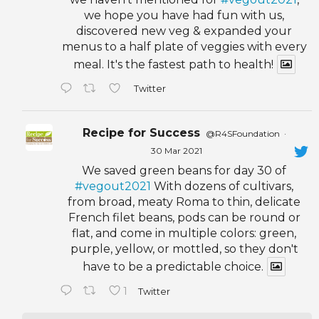
we hope you have had fun with us,
discovered new veg & expanded your
menus to a half plate of veggies with every
meal. It's the fastest path to health!
Twitter
Recipe for Success
@R4SFoundation
·
30 Mar 2021
We saved green beans for day 30 of
#vegout2021
With dozens of cultivars,
from broad, meaty Roma to thin, delicate
French filet beans, pods can be round or
flat, and come in multiple colors: green,
purple, yellow, or mottled, so they don't
have to be a predictable choice.
1
Twitter