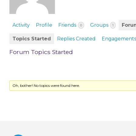
EVENTS & PARTN
TOOLS
Activity
Profile
Friends
Groups
Foru
0
1
PRIZES
Topics Started
Replies Created
Engagement
FAQ AND HELP
Forum Topics Started
Oh, bother! No topics were found here.