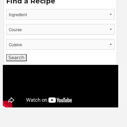
Find a Recipe