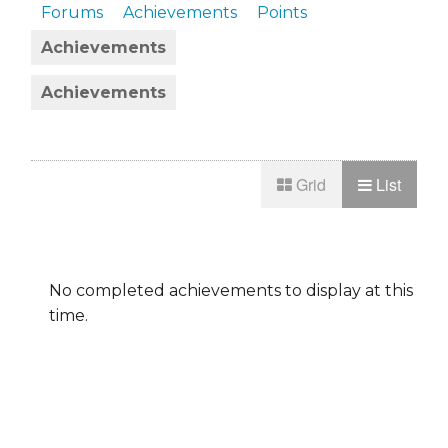
Forums
Achievements
Points
Achievements
Achievements
Grid
List
No completed achievements to display at this
time.