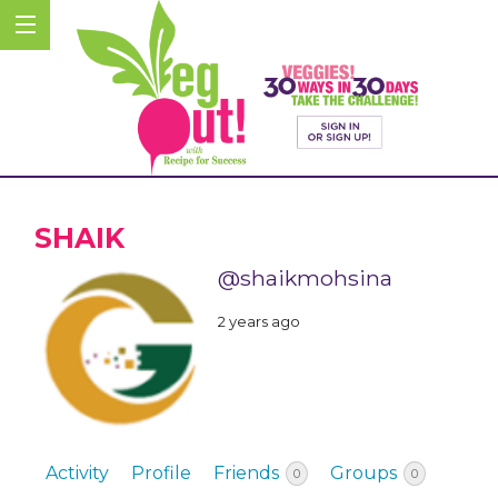
SHAIK
@shaikmohsina
2 years ago
Activity
Profile
Friends
Groups
0
0