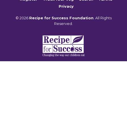
Privacy
© 2026
Recipe for Success Foundation
. All Rights
Reserved.