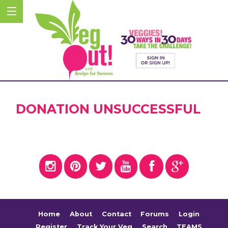
DONATION UNSUCCESSFUL
Home
About
Contact
Forums
Login
Register
Track Your Veg
Search
TEAMS