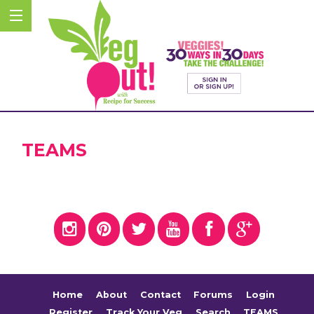
TEAMS
Home
About
Contact
Forums
Login
Register
Track Your Veg
Search
TEAMS