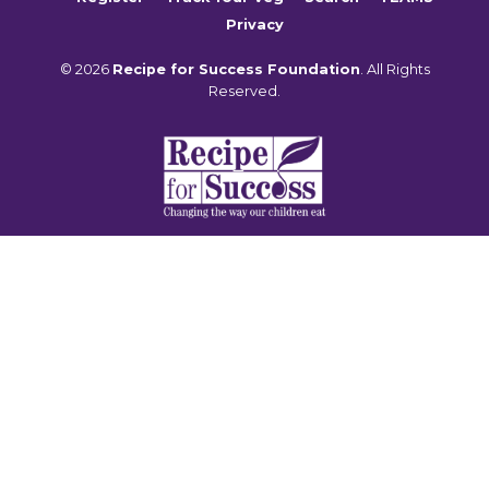
Privacy
© 2026
Recipe for Success Foundation
. All Rights
Reserved.