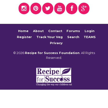
Home
About
Contact
Forums
Login
Register
Track Your Veg
Search
TEAMS
Privacy
© 2026
Recipe for Success Foundation
. All Rights
Reserved.