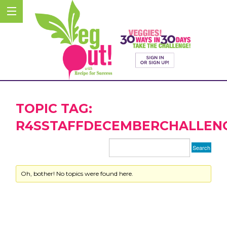
TOPIC TAG:
R4SSTAFFDECEMBERCHALLEN
Oh, bother! No topics were found here.