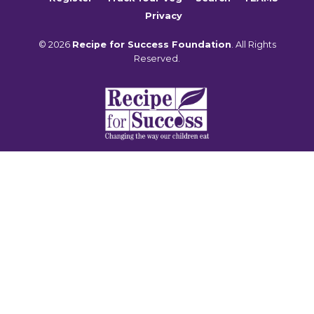
Privacy
© 2026
Recipe for Success Foundation
. All Rights
Reserved.