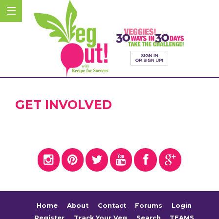
GET INVOLVED
Home
About
Contact
Forums
Login
Register
Track Your Veg
Search
TEAMS