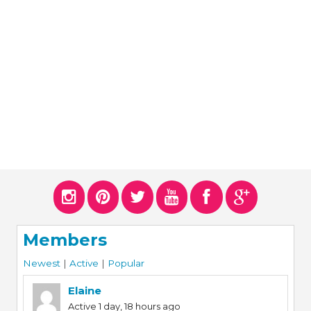
ERS
COLLABORATORS
OUR SPONSORS
PARENT TOOLS
EDUCATOR TOOLS
ALL PRIZES
WORKSITE WELLNESS TOOLS
Members
Newest
|
Active
|
Popular
Elaine
Active 1 day, 18 hours ago