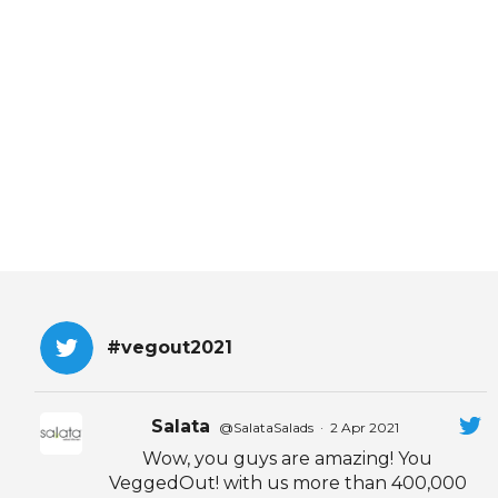
EVENTS & PARTN
TOOLS
PRIZES
FAQ AND HELP
#vegout2021
Salata
@SalataSalads
·
2 Apr 2021
Wow, you guys are amazing! You
VeggedOut! with us more than 400,000