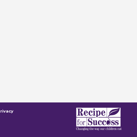
rivacy