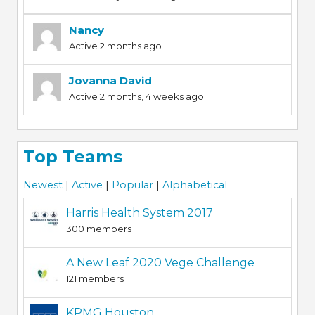
Nancy
Active 2 months ago
Jovanna David
Active 2 months, 4 weeks ago
Top Teams
Newest
|
Active
|
Popular
|
Alphabetical
Harris Health System 2017
300 members
A New Leaf 2020 Vege Challenge
121 members
KPMG Houston