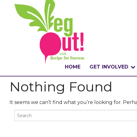
HOME
GET INVOLVED
Nothing Found
WHAT IS THE CHA
WHY VEGOUT?
It seems we can’t find what you’re looking for. Perh
HOW TO PARTICI
BADGES