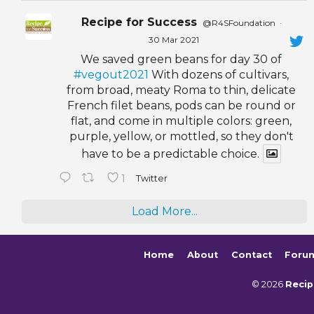
Recipe for Success
@R4SFoundation
·
30 Mar 2021
We saved green beans for day 30 of
#vegout2021
With dozens of cultivars,
from broad, meaty Roma to thin, delicate
French filet beans, pods can be round or
flat, and come in multiple colors: green,
purple, yellow, or mottled, so they don't
have to be a predictable choice.
1
Twitter
Load More...
Home
About
Contact
Foru
© 2026
Recip