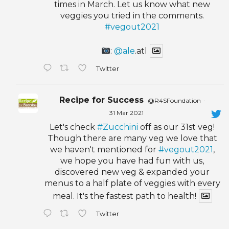
times in March. Let us know what new
veggies you tried in the comments.
#vegout2021
:
@ale
.atl
Twitter
Recipe for Success
@R4SFoundation
·
31 Mar 2021
Let's check
#Zucchini
off as our 31st veg!
Though there are many veg we love that
we haven't mentioned for
#vegout2021
,
we hope you have had fun with us,
discovered new veg & expanded your
menus to a half plate of veggies with every
meal. It's the fastest path to health!
Twitter