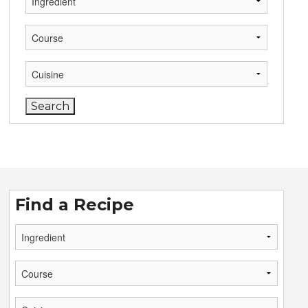
Find a Recipe