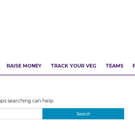
RAISE MONEY
TRACK YOUR VEG
TEAMS
LLENGE?
aps searching can help.
PATE