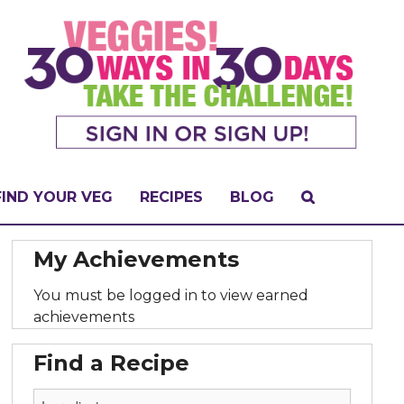
FIND YOUR VEG
RECIPES
BLOG
My Achievements
You must be logged in to view earned
achievements
Find a Recipe