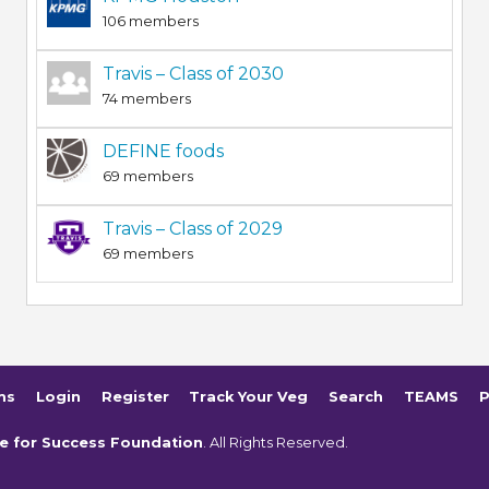
106 members
Travis – Class of 2030
74 members
DEFINE foods
69 members
Travis – Class of 2029
69 members
ms
Login
Register
Track Your Veg
Search
TEAMS
P
e for Success Foundation
. All Rights Reserved.