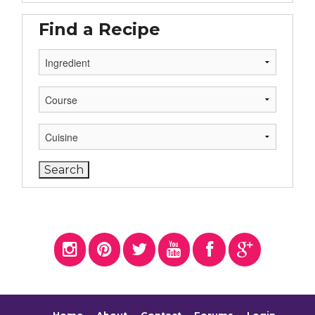
Find a Recipe