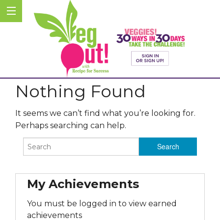
Nothing Found
It seems we can’t find what you’re looking for.
Perhaps searching can help.
My Achievements
You must be logged in to view earned
achievements